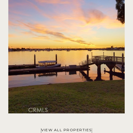
20 Harbor Island
$59,000,000
VIEW ALL PROPERTIES