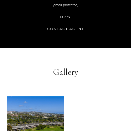
[email protected]
1082750
CONTACT AGENT
Gallery