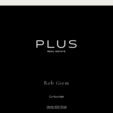
Rob Giem
Co-founder
(949) 933-7046