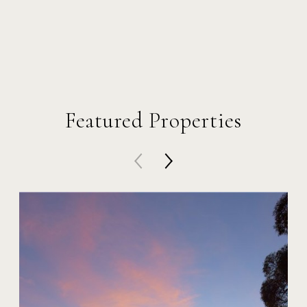
Featured Properties