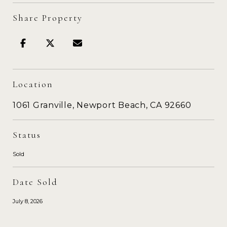
Share Property
Location
1061 Granville, Newport Beach, CA 92660
Status
Sold
Date Sold
July 8, 2026