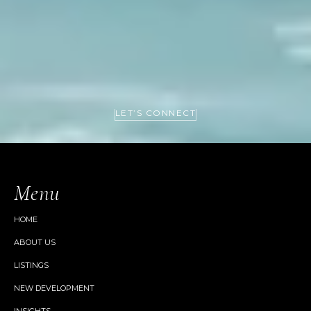
LET’S CONNECT
Menu
HOME
ABOUT US
LISTINGS
NEW DEVELOPMENT