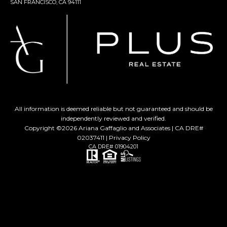
SAN FRANCISCO, CA 94111
All information is deemed reliable but not guaranteed and should be
independently reviewed and verified.
Copyright ©
2026
Ariana Gaffaglio and Associates | CA DRE#
02037411 |
Privacy Policy
CA DRE# 01904201