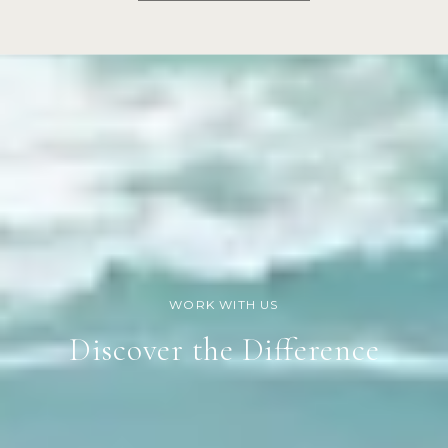
Discover the Difference