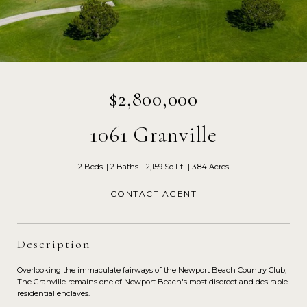
$2,800,000
1061 Granville
2 Beds
2 Baths
2,159 Sq.Ft.
3.84 Acres
CONTACT AGENT
Description
Overlooking the immaculate fairways of the Newport Beach Country Club,
The Granville remains one of Newport Beach's most discreet and desirable
residential enclaves.