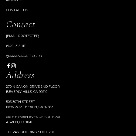
INSIGHTS
CONTACT US
Contact
[EMAIL PROTECTED]
(949) 315-1111
@ARIANAGAFFOGLIO
Address
270 N CANON DRIVE 2ND FLOOR
BEVERLY HILLS, CA 90210
503 30TH STREET
NEWPORT BEACH, CA 92663
616 E HYMAN AVENUE SUITE 201
ASPEN, CO 81611
1 FERRY BUILDING SUITE 201