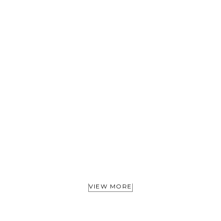
VIEW MORE