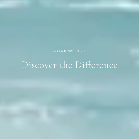
Discover the Difference