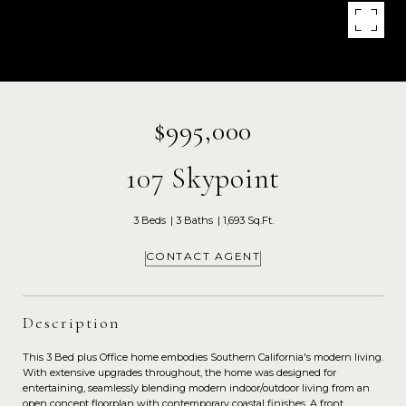
$995,000
107 Skypoint
3 Beds
3 Baths
1,693 Sq.Ft.
CONTACT AGENT
Description
This 3 Bed plus Office home embodies Southern California's modern living.
With extensive upgrades throughout, the home was designed for
entertaining, seamlessly blending modern indoor/outdoor living from an
open concept floorplan with contemporary coastal finishes. A front