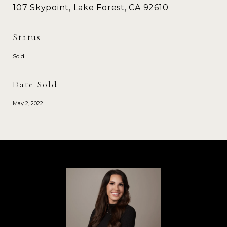
107 Skypoint, Lake Forest, CA 92610
Status
Sold
Date Sold
May 2, 2022