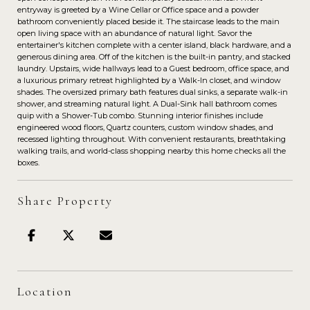
entryway is greeted by a Wine Cellar or Office space and a powder
bathroom conveniently placed beside it. The staircase leads to the main
open living space with an abundance of natural light. Savor the
entertainer's kitchen complete with a center island, black hardware, and a
generous dining area. Off of the kitchen is the built-in pantry, and stacked
laundry. Upstairs, wide hallways lead to a Guest bedroom, office space, and
a luxurious primary retreat highlighted by a Walk-In closet, and window
shades. The oversized primary bath features dual sinks, a separate walk-in
shower, and streaming natural light. A Dual-Sink hall bathroom comes
quip with a Shower-Tub combo. Stunning interior finishes include
engineered wood floors, Quartz counters, custom window shades, and
recessed lighting throughout. With convenient restaurants, breathtaking
walking trails, and world-class shopping nearby this home checks all the
boxes.
Share Property
Location