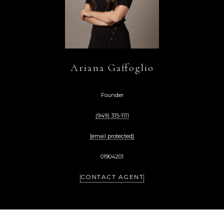
Ariana Gaffoglio
Founder
(949) 315-1111
[email protected]
01904201
CONTACT AGENT