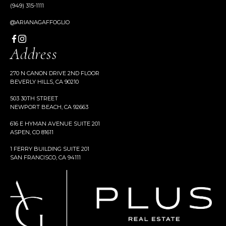
(949) 315-1111
@ARIANAGAFFOGLIO
Address
270 N CANON DRIVE 2ND FLOOR
BEVERLY HILLS, CA 90210
503 30TH STREET
NEWPORT BEACH, CA 92663
616 E HYMAN AVENUE SUITE 201
ASPEN, CO 81611
1 FERRY BUILDING SUITE 201
SAN FRANCISCO, CA 94111