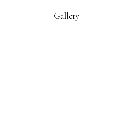
Gallery