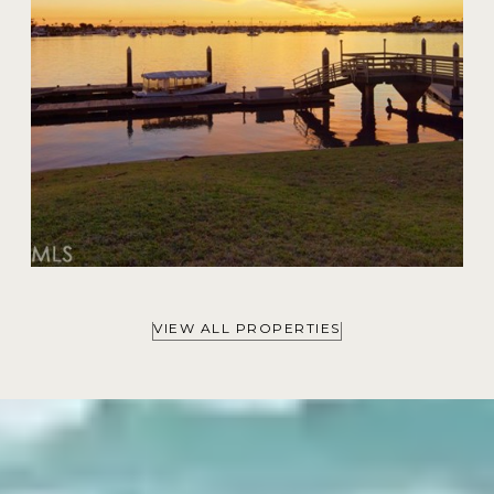
VIEW ALL PROPERTIES