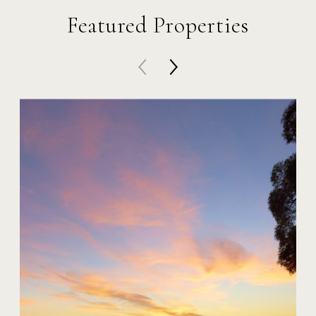
Featured Properties
20 Harbor Island
$59,000,000