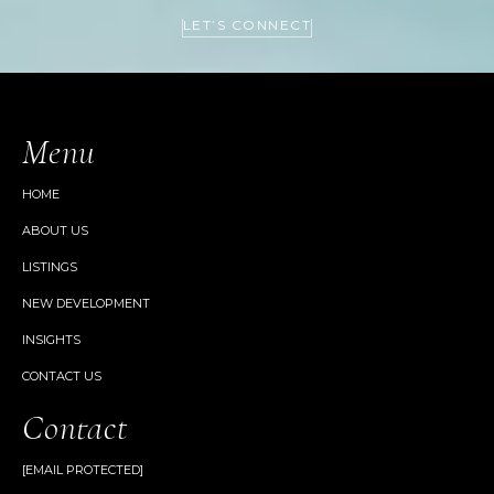
LET’S CONNECT
Menu
HOME
ABOUT US
LISTINGS
NEW DEVELOPMENT
INSIGHTS
CONTACT US
Contact
[EMAIL PROTECTED]