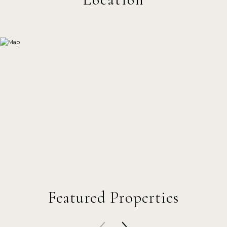
Featured Properties