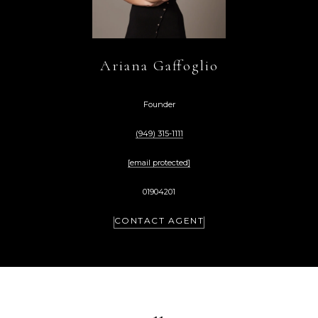
Ariana Gaffoglio
Founder
(949) 315-1111
[email protected]
01904201
CONTACT AGENT