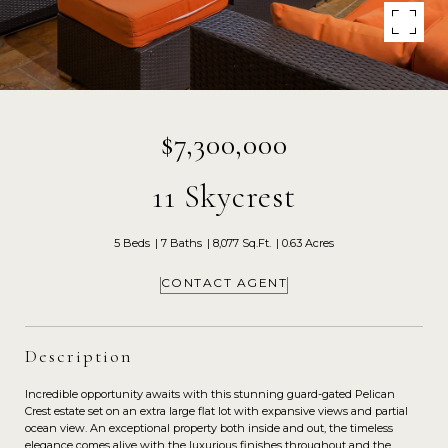
$7,300,000
11 Skycrest
5 Beds
7 Baths
8,077 Sq.Ft.
0.63 Acres
CONTACT AGENT
Description
Incredible opportunity awaits with this stunning guard-gated Pelican
Crest estate set on an extra large flat lot with expansive views and partial
ocean view. An exceptional property both inside and out, the timeless
elegance comes alive with the luxurious finishes throughout and the