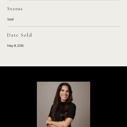
Status
Sold
Date Sold
May 8, 2016