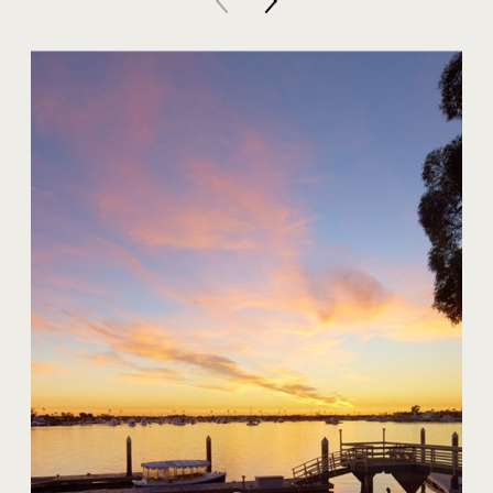
20 Harbor Island
$59,000,000