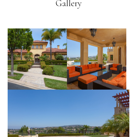
Gallery