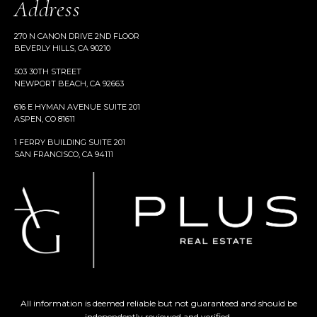
Address
270 N CANON DRIVE 2ND FLOOR
BEVERLY HILLS, CA 90210
503 30TH STREET
NEWPORT BEACH, CA 92663
616 E HYMAN AVENUE SUITE 201
ASPEN, CO 81611
1 FERRY BUILDING SUITE 201
SAN FRANCISCO, CA 94111
All information is deemed reliable but not guaranteed and should be
independently reviewed and verified.