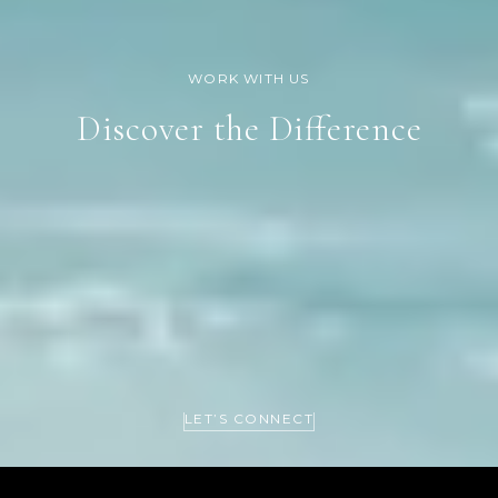
Discover the Difference
LET’S CONNECT