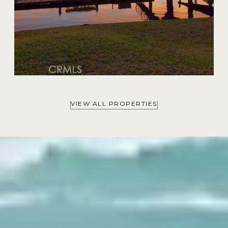
VIEW ALL PROPERTIES