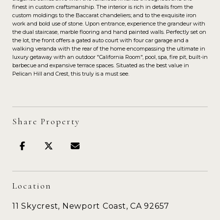
finest in custom craftsmanship. The interior is rich in details from the
custom moldings to the Baccarat chandeliers; and to the exquisite iron
work and bold use of stone. Upon entrance, experience the grandeur with
the dual staircase, marble flooring and hand painted walls. Perfectly set on
the lot, the front offers a gated auto court with four car garage and a
walking veranda with the rear of the home encompassing the ultimate in
luxury getaway with an outdoor "California Room", pool, spa, fire pit, built-in
barbecue and expansive terrace spaces. Situated as the best value in
Pelican Hill and Crest, this truly is a must see.
Share Property
Location
11 Skycrest, Newport Coast, CA 92657