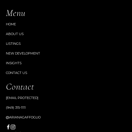
Menu
HOME
ABOUT US
LISTINGS
NEW DEVELOPMENT
INSIGHTS
CONTACT US
Contact
[EMAIL PROTECTED]
(949) 315-1111
@ARIANAGAFFOGLIO