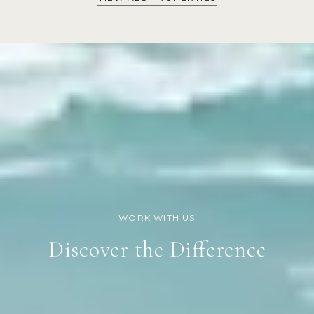
Discover the Difference