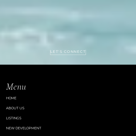
LET’S CONNECT
Menu
HOME
ABOUT US
LISTINGS
NEW DEVELOPMENT