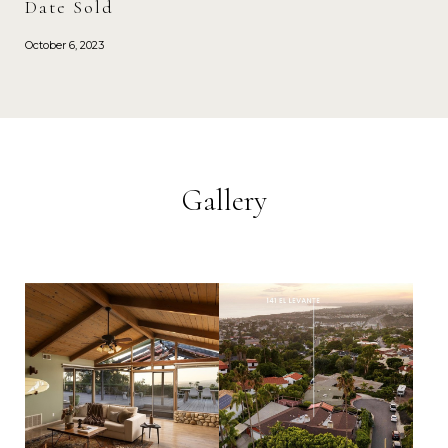
Date Sold
October 6, 2023
Gallery