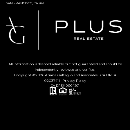
SAN FRANCISCO, CA 94111
All information is deemed reliable but not guaranteed and should be
independently reviewed and verified.
Copyright ©
2026
Ariana Gaffaglio and Associates | CA DRE#
02037411 |
Privacy Policy
CA DRE# 01904201