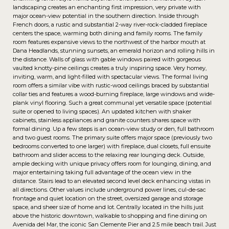
landscaping creates an enchanting first impression, very private with
major ocean-view potential in the southern direction. Inside through
French doors, a rustic and substantial 2-way river-rock-cladded fireplace
centers the space, warming both dining and family rooms. The family
room features expansive views to the northwest of the harbor mouth at
Dana Headlands, stunning sunsets, an emerald horizon and rolling hills in
the distance. Walls of glass with gable windows paired with gorgeous
vaulted knotty-pine ceilings creates a truly inspiring space. Very homey,
inviting, warm, and light-filled with spectacular views. The formal living
room offers a similar vibe with rustic-wood ceilings braced by substantial
collar ties and features a wood-burning fireplace, large windows and wide-
plank vinyl flooring. Such a great communal yet versatile space (potential
suite or opened to living spaces). An updated kitchen with shaker
cabinets, stainless appliances and granite counters shares space with
formal dining. Up a few steps is an ocean-view study or den, full bathroom
and two guest rooms. The primary suite offers major space (previously two
bedrooms converted to one larger) with fireplace, dual closets, full ensuite
bathroom and slider access to the relaxing rear lounging deck. Outside,
ample decking with unique privacy offers room for lounging, dining, and
major entertaining taking full advantage of the ocean view in the
distance. Stairs lead to an elevated second level deck enhancing vistas in
all directions. Other values include underground power lines, cul-de-sac
frontage and quiet location on the street, oversized garage and storage
space, and sheer size of home and lot. Centrally located in the hills just
above the historic downtown, walkable to shopping and fine dining on
Avenida del Mar, the iconic San Clemente Pier and 2.5 mile beach trail. Just