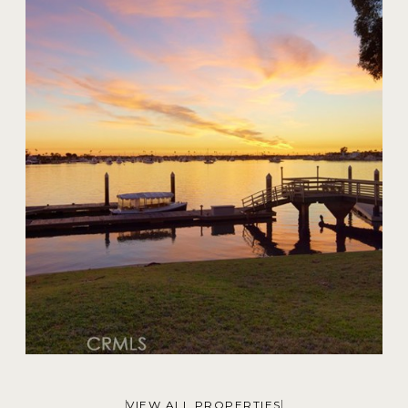
20 Harbor Island
$59,000,000
VIEW ALL PROPERTIES