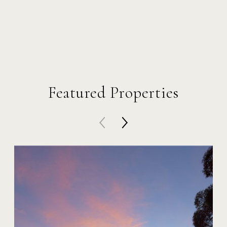
Featured Properties