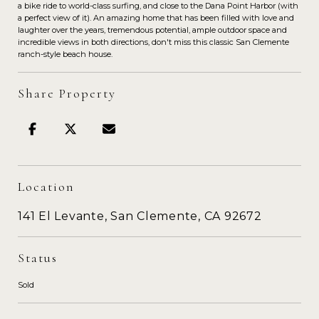
a bike ride to world-class surfing, and close to the Dana Point Harbor (with
a perfect view of it). An amazing home that has been filled with love and
laughter over the years, tremendous potential, ample outdoor space and
incredible views in both directions, don't miss this classic San Clemente
ranch-style beach house.
Share Property
Location
141 El Levante, San Clemente, CA 92672
Status
Sold