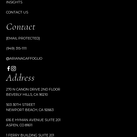
INSIGHTS
CONTACT US
Contact
[EMAIL PROTECTED]
(949) 315-1111
@ARIANAGAFFOGLIO
Address
270 N CANON DRIVE 2ND FLOOR
BEVERLY HILLS, CA 90210
503 30TH STREET
NEWPORT BEACH, CA 92663
616 E HYMAN AVENUE SUITE 201
ASPEN, CO 81611
1 FERRY BUILDING SUITE 201