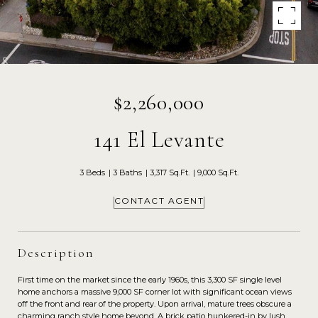
$2,260,000
141 El Levante
3 Beds
3 Baths
3,317 Sq.Ft.
9,000 Sq.Ft.
CONTACT AGENT
Description
First time on the market since the early 1960s, this 3,300 SF single level
home anchors a massive 9,000 SF corner lot with significant ocean views
off the front and rear of the property. Upon arrival, mature trees obscure a
charming ranch style home beyond. A brick patio hunkered-in by lush