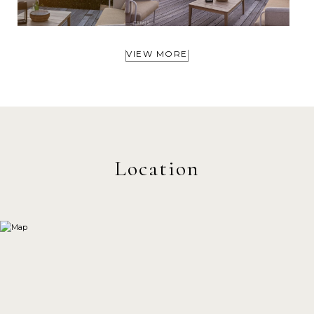
VIEW MORE