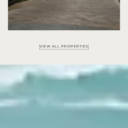
VIEW ALL PROPERTIES