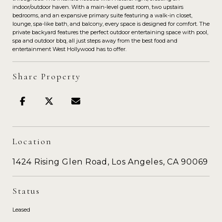
indoor/outdoor haven. With a main-level guest room, two upstairs
bedrooms, and an expansive primary suite featuring a walk-in closet,
lounge, spa-like bath, and balcony, every space is designed for comfort. The
private backyard features the perfect outdoor entertaining space with pool,
spa and outdoor bbq, all just steps away from the best food and
entertainment West Hollywood has to offer.
Share Property
Location
1424 Rising Glen Road, Los Angeles, CA 90069
Status
Leased