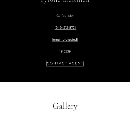
Co-founder
(949) 212-8721
[email protected]
1915539
CONTACT AGENT
Gallery