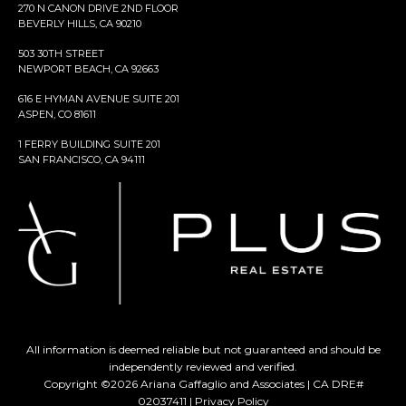
270 N CANON DRIVE 2ND FLOOR
BEVERLY HILLS, CA 90210
503 30TH STREET
NEWPORT BEACH, CA 92663
616 E HYMAN AVENUE SUITE 201
ASPEN, CO 81611
1 FERRY BUILDING SUITE 201
SAN FRANCISCO, CA 94111
All information is deemed reliable but not guaranteed and should be
independently reviewed and verified.
Copyright ©
2026
Ariana Gaffaglio and Associates | CA DRE#
02037411 |
Privacy Policy