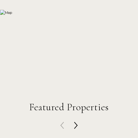
Featured Properties