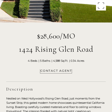
$28,600/MO
1424 Rising Glen Road
4 Beds
5 Baths
4,588 Sq.Ft.
0.34 Acres
CONTACT AGENT
Description
Nestled on West Hollywood's Rising Glen Road, just moments from the
Sunset Strip, this gated modern home showcases quintessential California
living. Boasting carefully curated materials and floor to ceiling windows
throughout. The interiors flooded with natural light, creating an