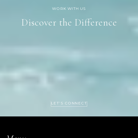
Discover the Difference
LET’S CONNECT