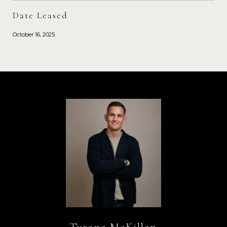
Date Leased
October 16, 2025
Tyrone McKillen