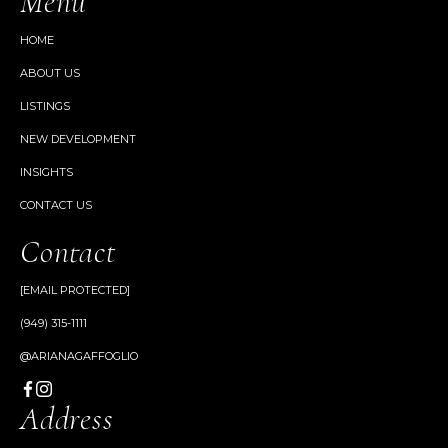
Menu
HOME
ABOUT US
LISTINGS
NEW DEVELOPMENT
INSIGHTS
CONTACT US
Contact
[EMAIL PROTECTED]
(949) 315-1111
@ARIANAGAFFOGLIO
Address