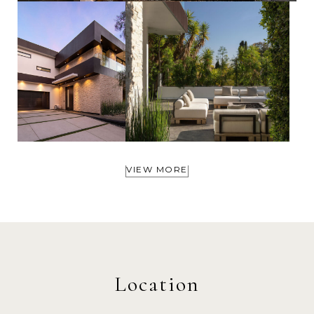
VIEW MORE