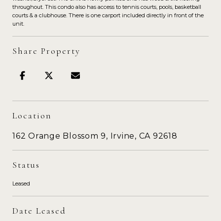
throughout. This condo also has access to tennis courts, pools, basketball
courts & a clubhouse. There is one carport included directly in front of the
unit.
Share Property
Location
162 Orange Blossom 9, Irvine, CA 92618
Status
Leased
Date Leased