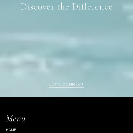
Discover the Difference
LET’S CONNECT
Menu
HOME