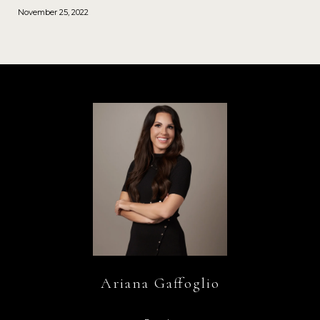
November 25, 2022
Ariana Gaffoglio