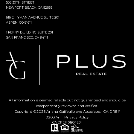
503 30TH STREET
NEWPORT BEACH, CA 92663
616 E HYMAN AVENUE SUITE 201
ASPEN, CO 81611
1 FERRY BUILDING SUITE 201
SAN FRANCISCO, CA 94111
All information is deemed reliable but not guaranteed and should be
independently reviewed and verified.
Copyright ©
2026
Ariana Gaffaglio and Associates | CA DRE#
02037411 |
Privacy Policy
CA DRE# 01904201