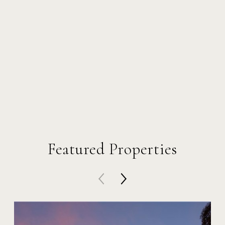
Featured Properties