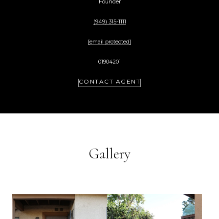
Founder
(949) 315-1111
[email protected]
01904201
CONTACT AGENT
Gallery