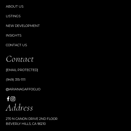
ABOUT US
LISTINGS
NEW DEVELOPMENT
INSIGHTS
CONTACT US
Contact
[EMAIL PROTECTED]
(949) 315-1111
@ARIANAGAFFOGLIO
Address
270 N CANON DRIVE 2ND FLOOR
BEVERLY HILLS, CA 90210