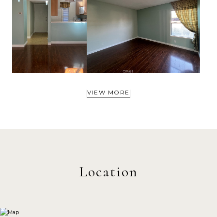
VIEW MORE