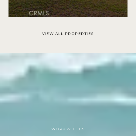
VIEW ALL PROPERTIES