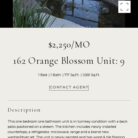
$2,250/MO
162 Orange Blossom Unit: 9
1 Bed
1 Bath
717 Sq.Ft.
1,000 Sq.Ft.
CONTACT AGENT
Description
This one bedroom one bathroom unit is in turnkey condition with a back
patio positioned on a stream. The kitchen includes newly installed
countertops, a refrigerator, microwave, range and a brand new
washer/dryer set. The unit is newly painted and has wood & tile flooring