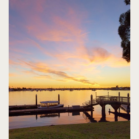
20 Harbor Island
$59,000,000