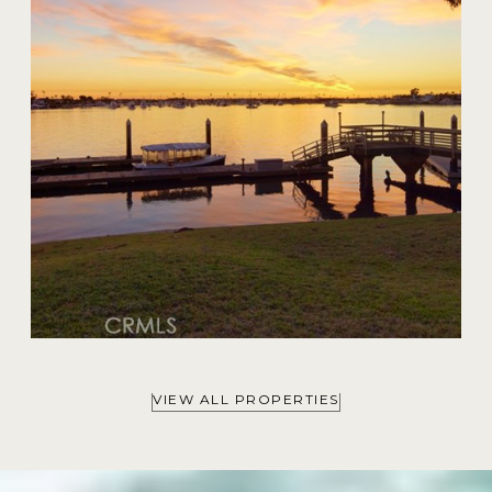
$59,000,000
VIEW ALL PROPERTIES