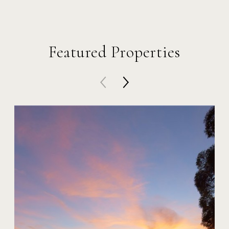
Featured Properties
20 Harbor Island