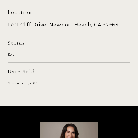
Location
1701 Cliff Drive, Newport Beach, CA 92663
Status
Sold
Date Sold
September 5, 2023