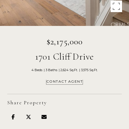
$2,175,000
1701 Cliff Drive
4 Beds
3 Baths
2,624 Sq.Ft.
3,575 Sq.Ft.
CONTACT AGENT
Share Property