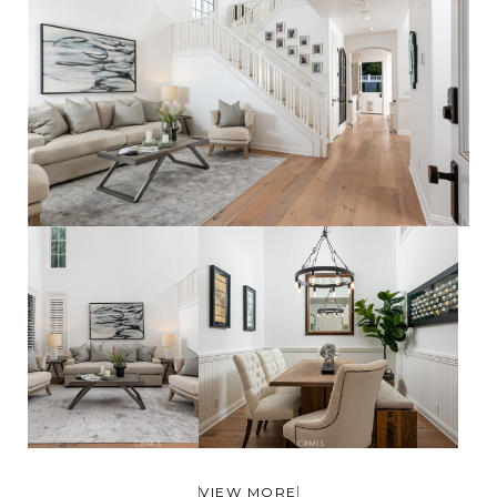
VIEW MORE