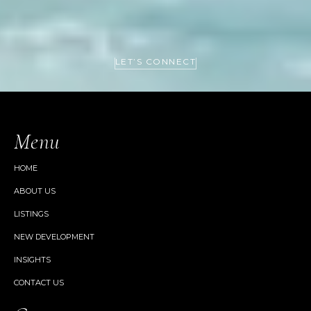
LET’S CONNECT
Menu
HOME
ABOUT US
LISTINGS
NEW DEVELOPMENT
INSIGHTS
CONTACT US