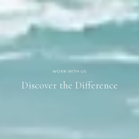
Discover the Difference