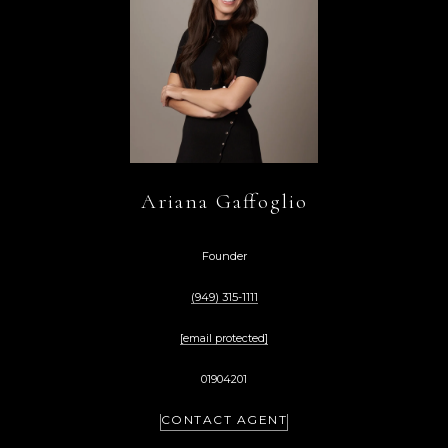
Ariana Gaffoglio
Founder
(949) 315-1111
[email protected]
01904201
CONTACT AGENT