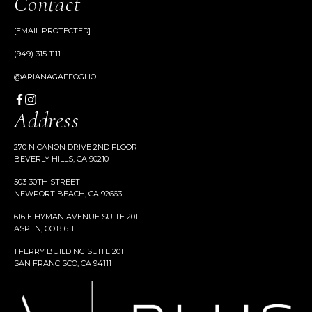
Contact
[EMAIL PROTECTED]
(949) 315-1111
@ARIANAGAFFOGLIO
Address
270 N CANON DRIVE 2ND FLOOR
BEVERLY HILLS, CA 90210
503 30TH STREET
NEWPORT BEACH, CA 92663
616 E HYMAN AVENUE SUITE 201
ASPEN, CO 81611
1 FERRY BUILDING SUITE 201
SAN FRANCISCO, CA 94111