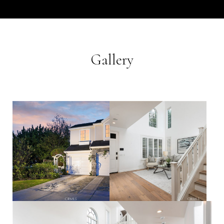
Gallery