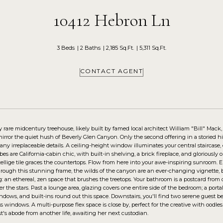
10412 Hebron Ln
3 Beds
2 Baths
2,185 Sq.Ft.
5,311 Sq.Ft.
CONTACT AGENT
y rare midcentury treehouse, likely built by famed local architect William "Bill" Mack
rror the quiet hush of Beverly Glen Canyon. Only the second offering in a storied his
many irreplaceable details. A ceiling-height window illuminates your central staircase
es are California-cabin chic, with built-in shelving, a brick fireplace, and gloriously 
ellige tile graces the countertops. Flow from here into your awe-inspiring sunroom. Ep
ough this stunning frame, the wilds of the canyon are an ever-changing vignette, blu
: an ethereal, zen space that brushes the treetops. Your bathroom is a postcard fro
r the stars. Past a lounge area, glazing covers one entire side of the bedroom; a port
indows, and built-ins round out this space. Downstairs, you'll find two serene gues
s windows. A multi-purpose flex space is close by, perfect for the creative with oodles 
tist's abode from another life, awaiting her next custodian.