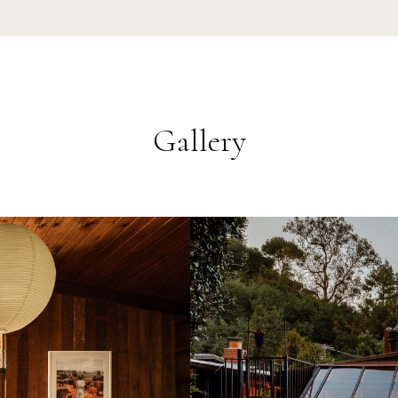
Gallery