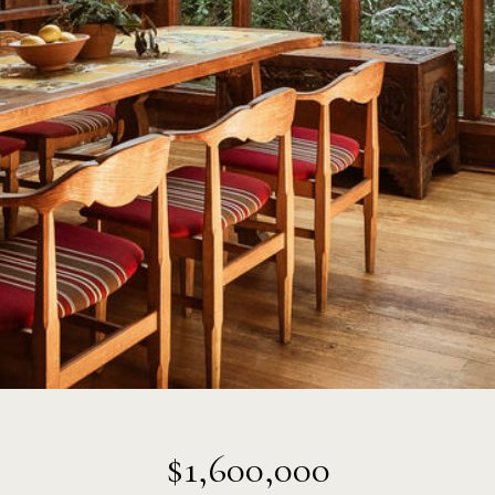
$1,600,000