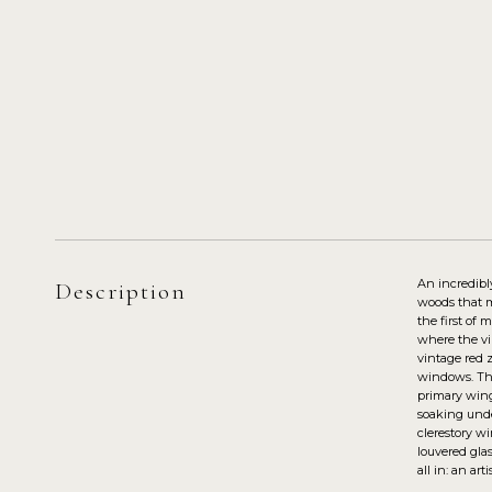
An incredibl
Description
woods that mi
the first of 
where the vib
vintage red z
windows. Thr
primary wing
soaking unde
clerestory w
louvered glas
all in: an ar