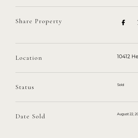
Share Property
10412 He
Location
Sold
Status
August 22, 2
Date Sold