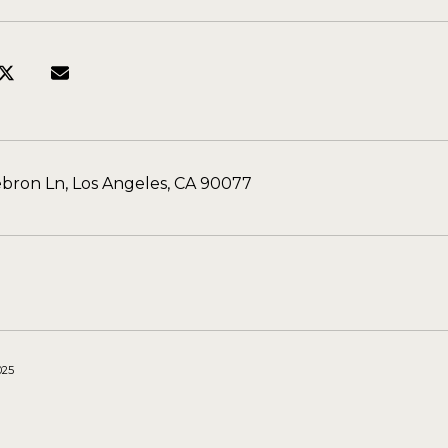
bron Ln, Los Angeles, CA 90077
025