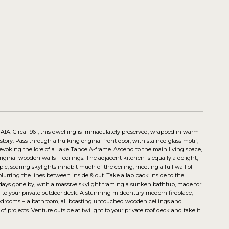
, AIA. Circa 1961, this dwelling is immaculately preserved, wrapped in warm
tory. Pass through a hulking original front door, with stained glass motif;
, evoking the lore of a Lake Tahoe A-frame. Ascend to the main living space,
original wooden walls + ceilings. The adjacent kitchen is equally a delight;
ic, soaring skylights inhabit much of the ceiling, meeting a full wall of
rring the lines between inside & out. Take a lap back inside to the
m days gone by, with a massive skylight framing a sunken bathtub, made for
al to your private outdoor deck. A stunning midcentury modern fireplace,
t bedrooms + a bathroom, all boasting untouched wooden ceilings and
of projects. Venture outside at twilight to your private roof deck and take it