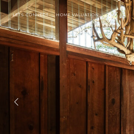
LETS CONNECT
HOME VALUATION