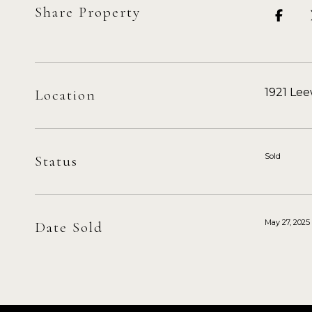
Share Property
1921 Le
Location
Sold
Status
May 27, 2025
Date Sold