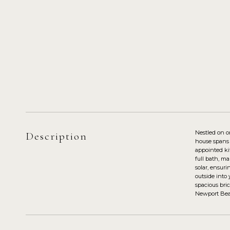
Nestled on o
Description
house spans o
appointed ki
full bath, ma
solar, ensuri
outside into
spacious bri
Newport Bea