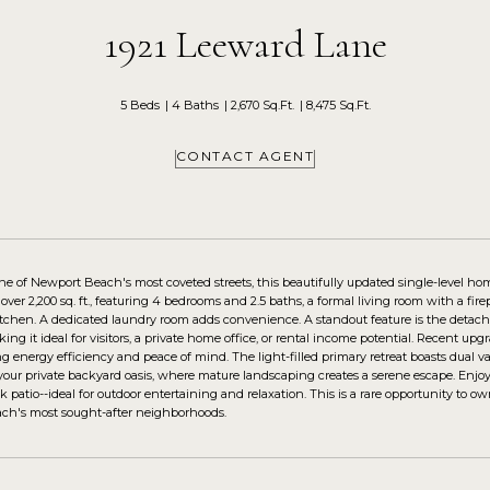
1921 Leeward Lane
5 Beds
4 Baths
2,670 Sq.Ft.
8,475 Sq.Ft.
CONTACT AGENT
ne of Newport Beach's most coveted streets, this beautifully updated single-level ho
ver 2,200 sq. ft., featuring 4 bedrooms and 2.5 baths, a formal living room with a fire
tchen. A dedicated laundry room adds convenience. A standout feature is the detached
king it ideal for visitors, a private home office, or rental income potential. Recent 
ng energy efficiency and peace of mind. The light-filled primary retreat boasts dual v
 your private backyard oasis, where mature landscaping creates a serene escape. Enjoy
ck patio--ideal for outdoor entertaining and relaxation. This is a rare opportunity t
ch's most sought-after neighborhoods.