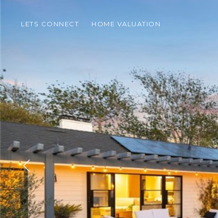
LETS CONNECT
HOME VALUATION