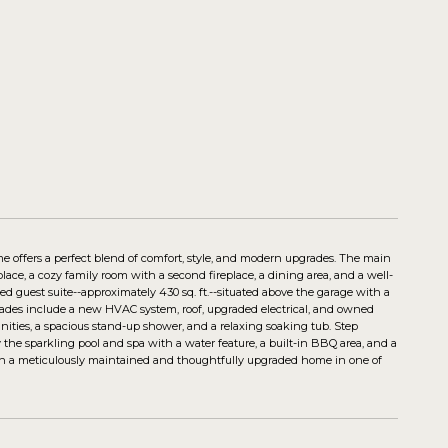
me offers a perfect blend of comfort, style, and modern upgrades. The main
place, a cozy family room with a second fireplace, a dining area, and a well-
 guest suite--approximately 430 sq. ft.--situated above the garage with a
upgrades include a new HVAC system, roof, upgraded electrical, and owned
anities, a spacious stand-up shower, and a relaxing soaking tub. Step
 the sparkling pool and spa with a water feature, a built-in BBQ area, and a
o own a meticulously maintained and thoughtfully upgraded home in one of