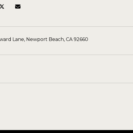
eward Lane, Newport Beach, CA 92660