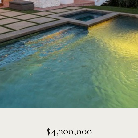
$4,200,000