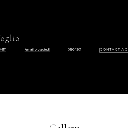
oglio
CONTACT AG
-1111
[email protected]
01904201
Gallery