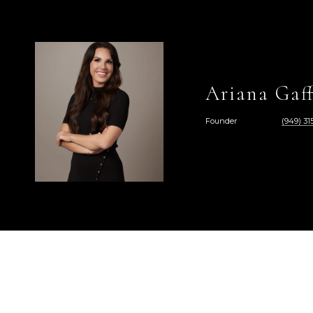
Ariana Gaff
Founder
(949) 315