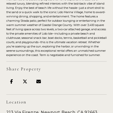
relaxed luxury, blending refined interiors with the laid-back vibe of island
living. Enjoy the best of beach life without the hassle--just a short stroll to
the sand or a quick walk to the iconic Lido Marina Village, home to award-
winning dining, shopping, and entertainment. The home features a
charming Strada patio, perfect for outdoor lounging or entertaining in the
warm summer weather of Coastal Orange County. With over 3,400 square
feet of living space across two levels, a two-car attached garage, and access
to the private amenities of Lido Isle--including a private beach and
clubhouse, seasonal snack bar, boat docks, tennis, basketball and pickleball
courts, and playgrounds--this is the ultimate vacation retreat. Whether
you're soaking up the sun, exploring the harbor, or unwinding in the
serene surroundings, this exceptional rental offers an unmatched summer
experience on the coast. Term is negotiable and furnished for summer.
Share Property
Location
213 Via Firenze, Newport Beach, CA 92663