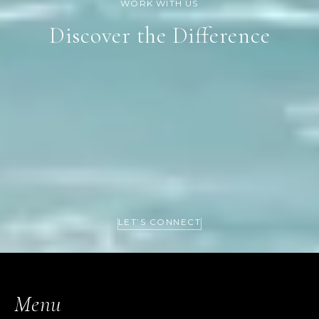
Discover the Difference
LET’S CONNECT
Menu