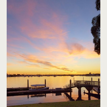
20 Harbor Island
$59,000,000