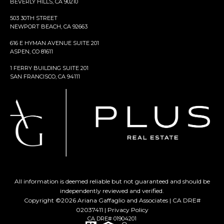
BEVERLY HILLS, CA 90210
503 30TH STREET
NEWPORT BEACH, CA 92663
616 E HYMAN AVENUE SUITE 201
ASPEN, CO 81611
1 FERRY BUILDING SUITE 201
SAN FRANCISCO, CA 94111
All information is deemed reliable but not guaranteed and should be
independently reviewed and verified.
Copyright ©
2026
Ariana Gaffaglio and Associates | CA DRE#
02037411 |
Privacy Policy
CA DRE# 01904201