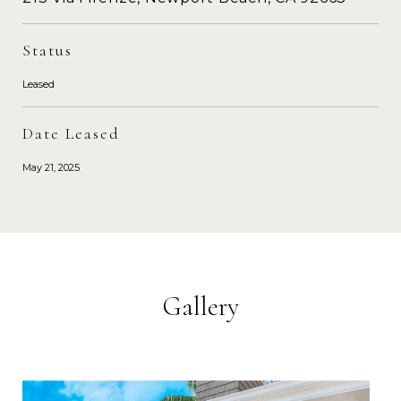
Status
Leased
Date Leased
May 21, 2025
Gallery