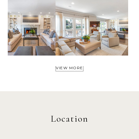
VIEW MORE