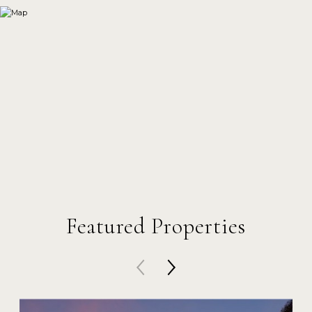
Featured Properties