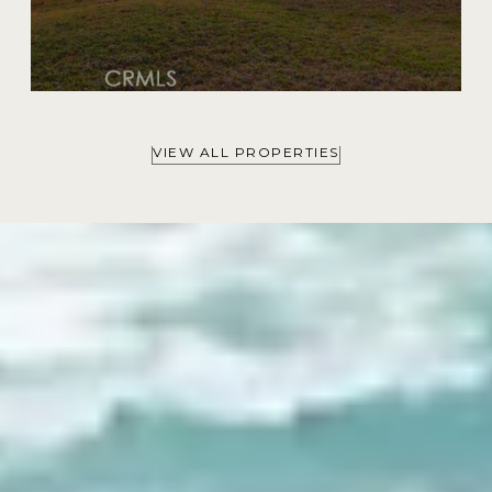
VIEW ALL PROPERTIES