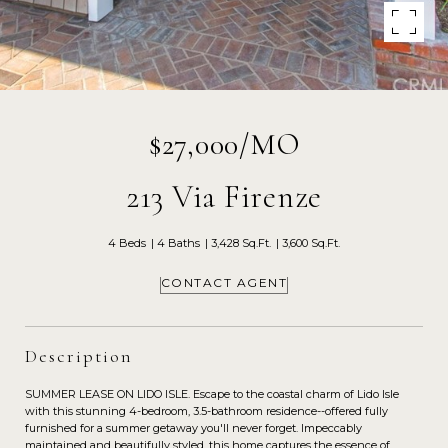
$27,000/MO
213 Via Firenze
4 Beds
4 Baths
3,428 Sq.Ft.
3,600 Sq.Ft.
CONTACT AGENT
Description
SUMMER LEASE ON LIDO ISLE. Escape to the coastal charm of Lido Isle
with this stunning 4-bedroom, 3.5-bathroom residence--offered fully
furnished for a summer getaway you'll never forget. Impeccably
maintained and beautifully styled, this home captures the essence of