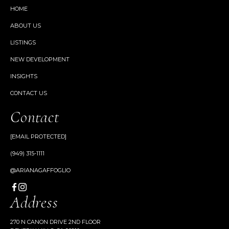
HOME
ABOUT US
LISTINGS
NEW DEVELOPMENT
INSIGHTS
CONTACT US
Contact
[EMAIL PROTECTED]
(949) 315-1111
@ARIANAGAFFOGLIO
Address
270 N CANON DRIVE 2ND FLOOR