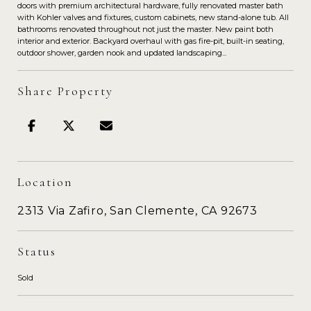
doors with premium architectural hardware, fully renovated master bath
with Kohler valves and fixtures, custom cabinets, new stand-alone tub. All
bathrooms renovated throughout not just the master. New paint both
interior and exterior. Backyard overhaul with gas fire-pit, built-in seating,
outdoor shower, garden nook and updated landscaping...
Share Property
Location
2313 Via Zafiro, San Clemente, CA 92673
Status
Sold