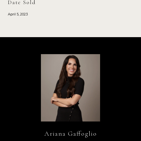
Date Sold
April 5, 2023
Ariana Gaffoglio