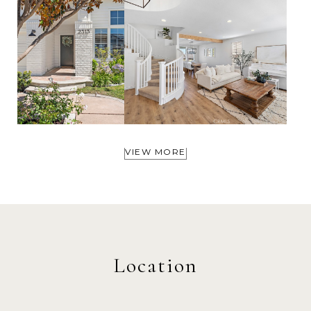
VIEW MORE