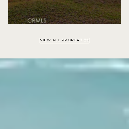
VIEW ALL PROPERTIES