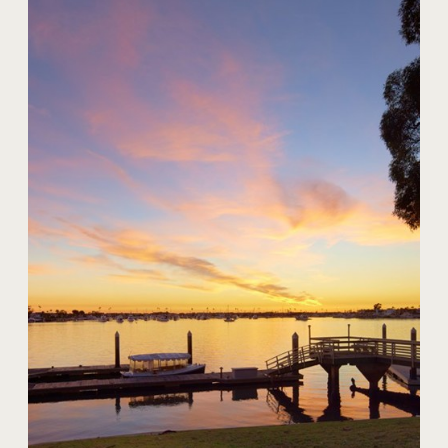
20 Harbor Island
$59,000,000