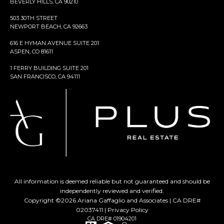
BEVERLY HILLS, CA 90210
503 30TH STREET
NEWPORT BEACH, CA 92663
616 E HYMAN AVENUE SUITE 201
ASPEN, CO 81611
1 FERRY BUILDING SUITE 201
SAN FRANCISCO, CA 94111
All information is deemed reliable but not guaranteed and should be
independently reviewed and verified.
Copyright ©
2026
Ariana Gaffaglio and Associates | CA DRE#
02037411 |
Privacy Policy
CA DRE# 01904201