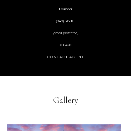
Founder
(949) 315-1111
[email protected]
01904201
CONTACT AGENT
Gallery