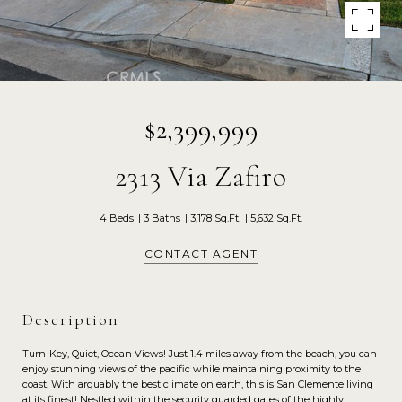
$2,399,999
2313 Via Zafiro
4 Beds
3 Baths
3,178 Sq.Ft.
5,632 Sq.Ft.
CONTACT AGENT
Description
Turn-Key, Quiet, Ocean Views! Just 1.4 miles away from the beach, you can
enjoy stunning views of the pacific while maintaining proximity to the
coast. With arguably the best climate on earth, this is San Clemente living
at its finest! Nestled within the security guarded gates of the highly