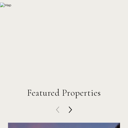
Featured Properties