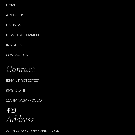
HOME
ABOUT US
LISTINGS
NEW DEVELOPMENT
INSIGHTS
CONTACT US
Contact
[EMAIL PROTECTED]
(949) 315-1111
@ARIANAGAFFOGLIO
Address
270 N CANON DRIVE 2ND FLOOR