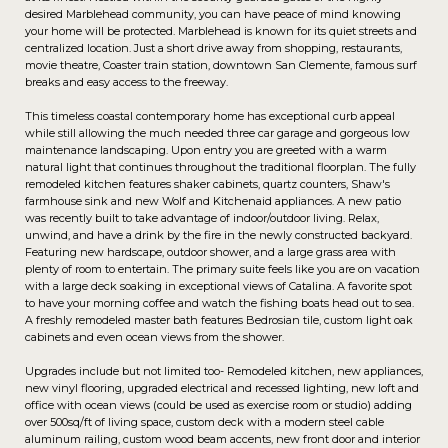
desired Marblehead community, you can have peace of mind knowing
your home will be protected. Marblehead is known for its quiet streets and
centralized location. Just a short drive away from shopping, restaurants,
movie theatre, Coaster train station, downtown San Clemente, famous surf
breaks and easy access to the freeway.
This timeless coastal contemporary home has exceptional curb appeal
while still allowing the much needed three car garage and gorgeous low
maintenance landscaping. Upon entry you are greeted with a warm
natural light that continues throughout the traditional floorplan. The fully
remodeled kitchen features shaker cabinets, quartz counters, Shaw's
farmhouse sink and new Wolf and Kitchenaid appliances. A new patio
was recently built to take advantage of indoor/outdoor living. Relax,
unwind, and have a drink by the fire in the newly constructed backyard.
Featuring new hardscape, outdoor shower, and a large grass area with
plenty of room to entertain. The primary suite feels like you are on vacation
with a large deck soaking in exceptional views of Catalina. A favorite spot
to have your morning coffee and watch the fishing boats head out to sea.
A freshly remodeled master bath features Bedrosian tile, custom light oak
cabinets and even ocean views from the shower.
Upgrades include but not limited too- Remodeled kitchen, new appliances,
new vinyl flooring, upgraded electrical and recessed lighting, new loft and
office with ocean views (could be used as exercise room or studio) adding
over 500sq/ft of living space, custom deck with a modern steel cable
aluminum railing, custom wood beam accents, new front door and interior