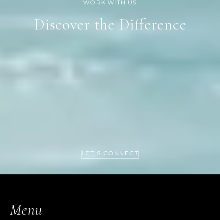
Discover the Difference
LET’S CONNECT
Menu