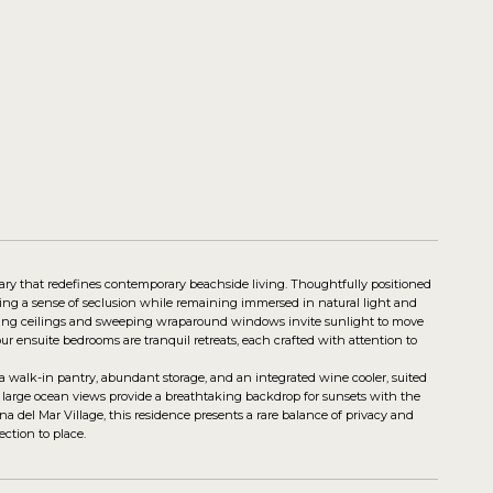
uary that redefines contemporary beachside living. Thoughtfully positioned
ring a sense of seclusion while remaining immersed in natural light and
oaring ceilings and sweeping wraparound windows invite sunlight to move
ur ensuite bedrooms are tranquil retreats, each crafted with attention to
a walk-in pantry, abundant storage, and an integrated wine cooler, suited
re large ocean views provide a breathtaking backdrop for sunsets with the
na del Mar Village, this residence presents a rare balance of privacy and
ction to place.