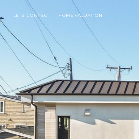
LETS CONNECT
HOME VALUATION