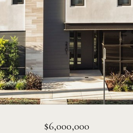
$6,000,000