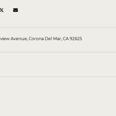
aview Avenue, Corona Del Mar, CA 92625