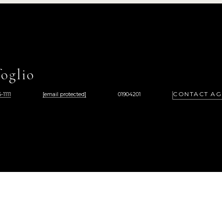
oglio
CONTACT AG
-1111
[email protected]
01904201