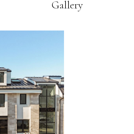
Gallery