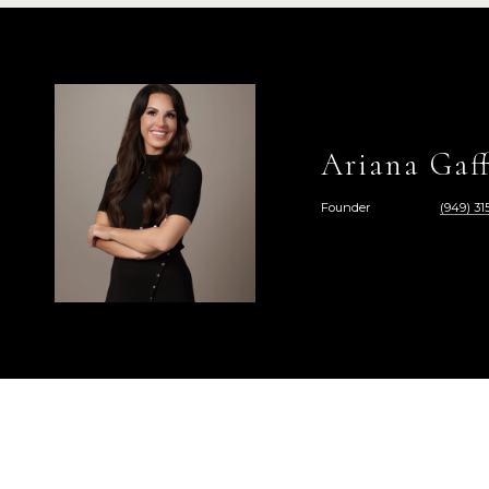
Ariana Gaff
Founder
(949) 315