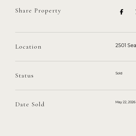
Share Property
2501 Se
Location
Sold
Status
May 22, 2026
Date Sold