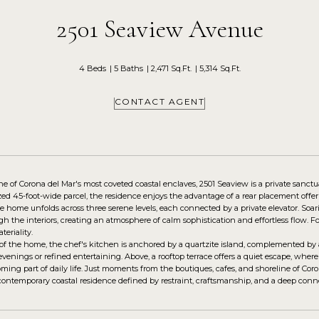
2501 Seaview Avenue
4 Beds
5 Baths
2,471 Sq.Ft.
5,314 Sq.Ft.
CONTACT AGENT
ne of Corona del Mar's most coveted coastal enclaves, 2501 Seaview is a private sanct
zed 45-foot-wide parcel, the residence enjoys the advantage of a rear placement offe
he home unfolds across three serene levels, each connected by a private elevator. S
h the interiors, creating an atmosphere of calm sophistication and effortless flow. Fo
teriality.
 of the home, the chef's kitchen is anchored by a quartzite island, complemented by 
 evenings or refined entertaining. Above, a rooftop terrace offers a quiet escape, whe
ing part of daily life. Just moments from the boutiques, cafes, and shoreline of Coro
 contemporary coastal residence defined by restraint, craftsmanship, and a deep conne