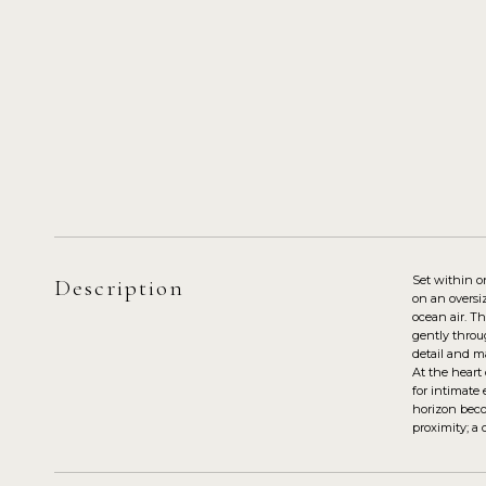
Set within o
Description
on an oversi
ocean air. T
gently throug
detail and ma
At the heart
for intimate
horizon becom
proximity; a