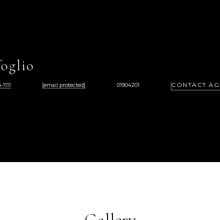
oglio
CONTACT AG
-1111
[email protected]
01904201
Gallery