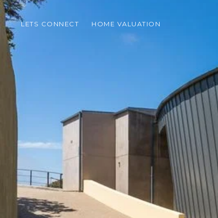
LETS CONNECT
HOME VALUATION