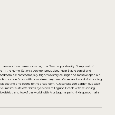
o impress and is a tremendous Laguna Beach opportunity. Comprised of
 in the home. Set on a very generous sized, near 3-acre parcel and
ix bedroom, six bathrooms, sky-high two story ceilings and massive open air
lude concrete floors with complimentary uses of steel and wood. A stunning
tyle seating and opens to the great room. A Japanese zen garden out back
level master suite offer birds-eye views of Laguna Beach with stunning
'hip district' and top of the world with Alta Laguna park. Hiking, mountain