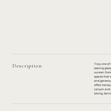
Truly one of
Description
soaring glas
sunken from t
spaces that 
and generous
offers tranq
canyon and oc
biking, tenni