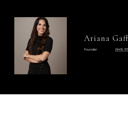
Ariana Gaff
Founder
(949) 315