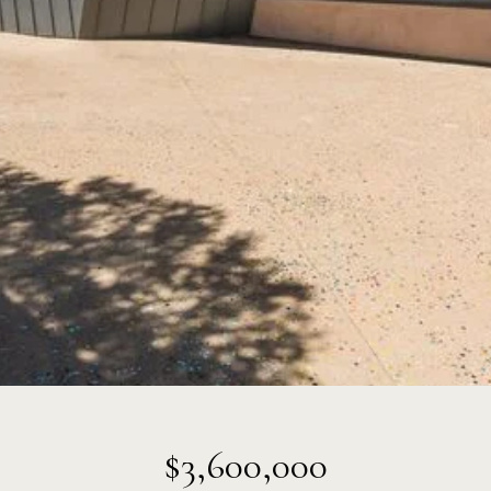
$3,600,000