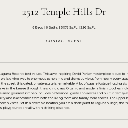
2512 Temple Hills Dr
6 Beds
6 Baths
5,078 Sq.Ft.
2.96 Sq.Ft.
CONTACT AGENT
 Laguna Beach's best values. This awe-inspiring David Parker masterpiece is sure t
s walls giving way to enormous panoramic and dramatic views from nearly every space
he street, this gated, private estate is remarkable. A lot of square footage hosting s
take in the breeze through the sliding glass. Organic and modern finish touches inc
-sized gourmet kitchen includes professional grade appliances and built in family-s
uility and is accessible from both the living room and family room spaces. The upper 
ean vistas. Set in a desirable location, you are a short jaunt to Laguna Village, the 
s, playgrounds are all within striking distance.