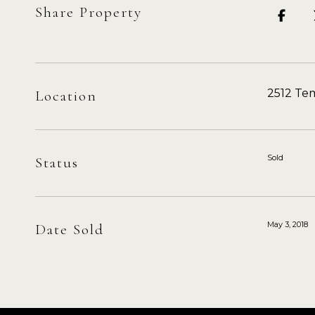
Share Property
2512 Tem
Location
Sold
Status
May 3, 2018
Date Sold