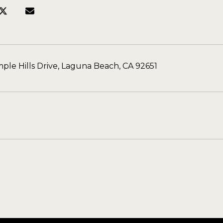
ple Hills Drive, Laguna Beach, CA 92651