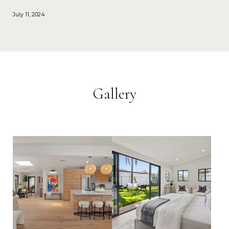
July 11, 2024
Gallery