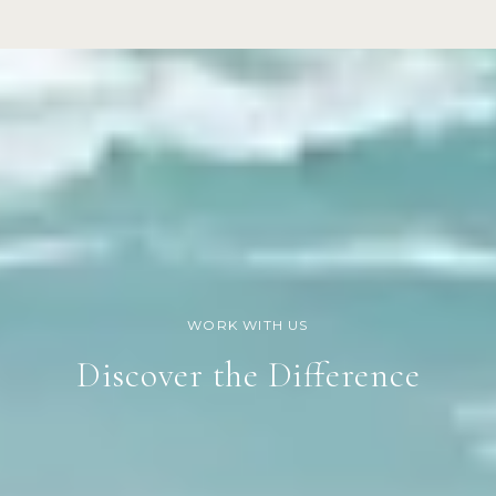
Discover the Difference