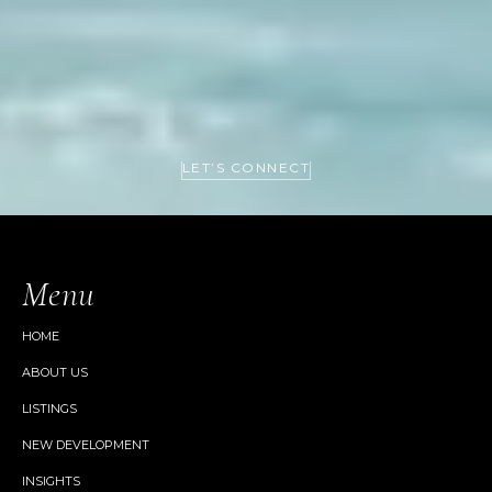
LET’S CONNECT
Menu
HOME
ABOUT US
LISTINGS
NEW DEVELOPMENT
INSIGHTS