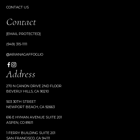
CONTACT US
Contact
[EMAIL PROTECTED]
(949) 315-1111
@ARIANAGAFFOGLIO
Address
270 N CANON DRIVE 2ND FLOOR
BEVERLY HILLS, CA 90210
503 30TH STREET
NEWPORT BEACH, CA 92663
616 E HYMAN AVENUE SUITE 201
ASPEN, CO 81611
1 FERRY BUILDING SUITE 201
SAN FRANCISCO, CA 94111