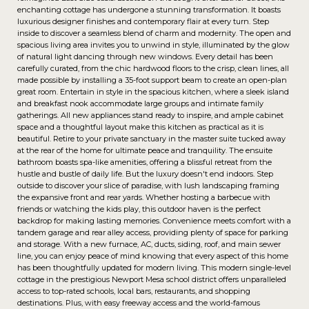
enchanting cottage has undergone a stunning transformation. It boasts
luxurious designer finishes and contemporary flair at every turn. Step
inside to discover a seamless blend of charm and modernity. The open and
spacious living area invites you to unwind in style, illuminated by the glow
of natural light dancing through new windows. Every detail has been
carefully curated, from the chic hardwood floors to the crisp, clean lines, all
made possible by installing a 35-foot support beam to create an open-plan
great room. Entertain in style in the spacious kitchen, where a sleek island
and breakfast nook accommodate large groups and intimate family
gatherings. All new appliances stand ready to inspire, and ample cabinet
space and a thoughtful layout make this kitchen as practical as it is
beautiful. Retire to your private sanctuary in the master suite tucked away
at the rear of the home for ultimate peace and tranquility. The ensuite
bathroom boasts spa-like amenities, offering a blissful retreat from the
hustle and bustle of daily life. But the luxury doesn't end indoors. Step
outside to discover your slice of paradise, with lush landscaping framing
the expansive front and rear yards. Whether hosting a barbecue with
friends or watching the kids play, this outdoor haven is the perfect
backdrop for making lasting memories. Convenience meets comfort with a
tandem garage and rear alley access, providing plenty of space for parking
and storage. With a new furnace, AC, ducts, siding, roof, and main sewer
line, you can enjoy peace of mind knowing that every aspect of this home
has been thoughtfully updated for modern living. This modern single-level
cottage in the prestigious Newport Mesa school district offers unparalleled
access to top-rated schools, local bars, restaurants, and shopping
destinations. Plus, with easy freeway access and the world-famous