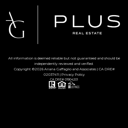
All information is deemed reliable but not guaranteed and should be
independently reviewed and verified.
Copyright ©
2026
Ariana Gaffaglio and Associates | CA DRE#
02037411 |
Privacy Policy
CA DRE# 01904201