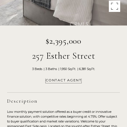
$2,395,000
257 Esther Street
3 Beds
3 Baths
1,950 Sq.Ft.
6,381 Sq.Ft.
CONTACT AGENT
Description
Low monthly payment solution offered as a buyer credit or innovative
finance solution, with competitive rates beginning at 4.75%. Offer subject
to buyer qualification and market rate variations. Welcome to your
reimagined East Side oasis. Located on the sought-after Esther Street, this