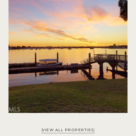
20 Harbor Island
$59,000,000
VIEW ALL PROPERTIES