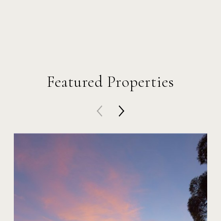
Featured Properties