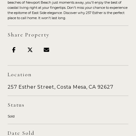
beaches of Newport Beach just moments away, you'll enjoy the best of
coastal living right at your fingertips. Don't miss your chance to experience
the epitome of East Side elegance. Discover why 257 Esther is the perfect
place to call home. It won't last long.
Share Property
Location
257 Esther Street, Costa Mesa, CA 92627
Status
Sold
Date Sold