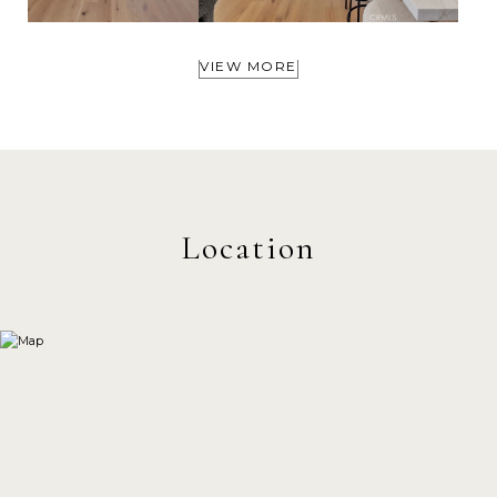
VIEW MORE