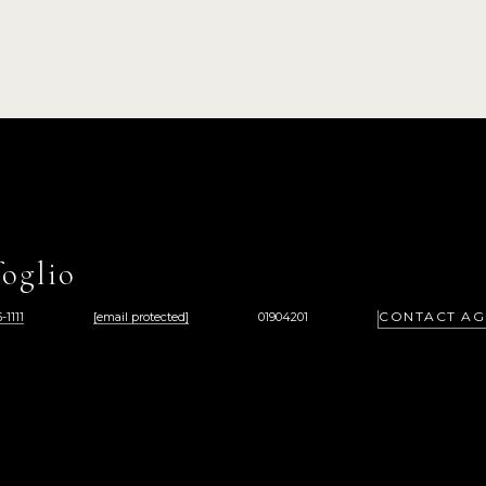
oglio
CONTACT AG
-1111
[email protected]
01904201