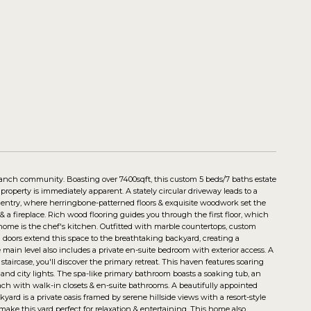
Ranch community. Boasting over 7400sqft, this custom 5 beds/7 baths estate
roperty is immediately apparent. A stately circular driveway leads to a
 entry, where herringbone-patterned floors & exquisite woodwork set the
, & a fireplace. Rich wood flooring guides you through the first floor, which
 home is the chef's kitchen. Outfitted with marble countertops, custom
na doors extend this space to the breathtaking backyard, creating a
main level also includes a private en-suite bedroom with exterior access. A
aircase, you'll discover the primary retreat. This haven features soaring
ls and city lights. The spa-like primary bathroom boasts a soaking tub, an
each with walk-in closets & en-suite bathrooms. A beautifully appointed
d is a private oasis framed by serene hillside views with a resort-style
ng make this yard perfect for relaxation & entertaining. This home also