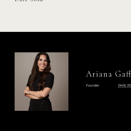
Ariana Gaff
Founder
(949) 315