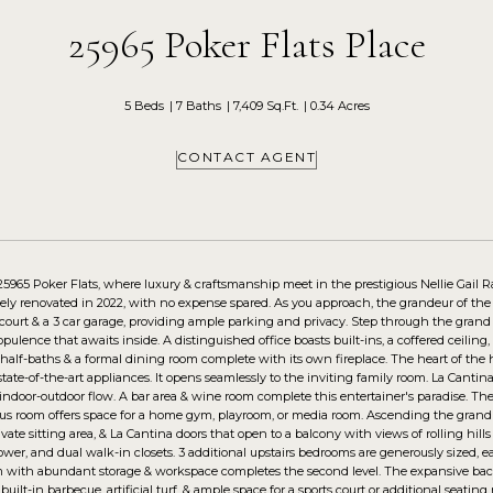
25965 Poker Flats Place
5 Beds
7 Baths
7,409 Sq.Ft.
0.34 Acres
CONTACT AGENT
5965 Poker Flats, where luxury & craftsmanship meet in the prestigious Nellie Gail 
ely renovated in 2022, with no expense spared. As you approach, the grandeur of the p
court & a 3 car garage, providing ample parking and privacy. Step through the grand
opulence that awaits inside. A distinguished office boasts built-ins, a coffered ceiling
 half-baths & a formal dining room complete with its own fireplace. The heart of the
state-of-the-art appliances. It opens seamlessly to the inviting family room. La Canti
ndoor-outdoor flow. A bar area & wine room complete this entertainer's paradise. The 
nus room offers space for a home gym, playroom, or media room. Ascending the grand st
rivate sitting area, & La Cantina doors that open to a balcony with views of rolling hil
ower, and dual walk-in closets. 3 additional upstairs bedrooms are generously sized, 
 with abundant storage & workspace completes the second level. The expansive backyar
 built-in barbecue, artificial turf, & ample space for a sports court or additional seati