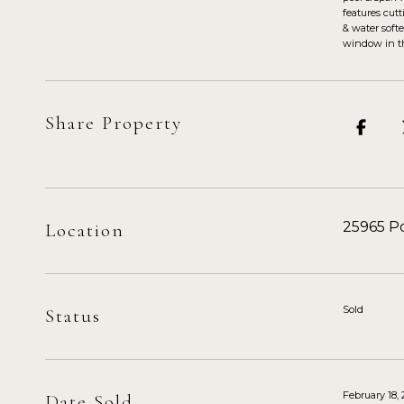
features cut
& water softe
window in th
Share Property
25965 Po
Location
Sold
Status
February 18,
Date Sold