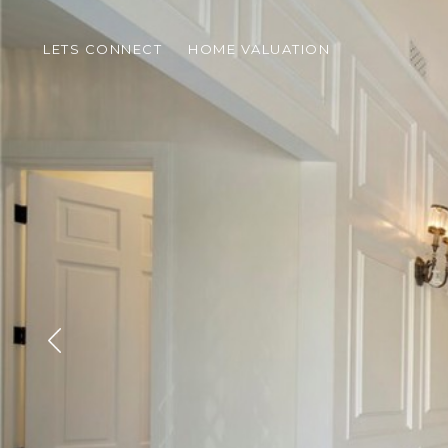
LETS CONNECT
HOME VALUATION