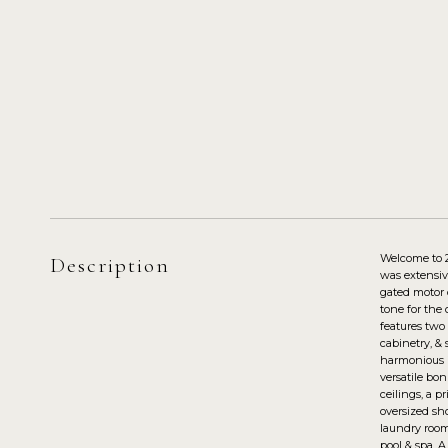
Welcome to 2
Description
was extensiv
gated motor 
tone for the 
features two
cabinetry, & 
harmonious i
versatile bo
ceilings, a p
oversized sh
laundry room
pool & spa. A