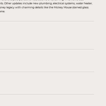
ts. Other updates include new plumbing, electrical systems, water heater,
 Disney legacy with charming details like the Mickey Mouse stained glass
ome.