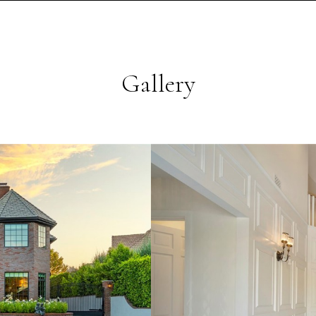
Gallery