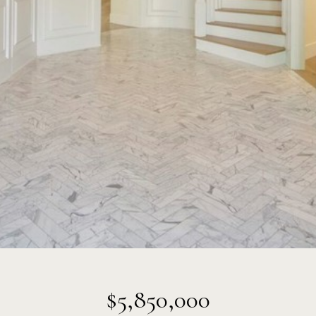
$5,850,000