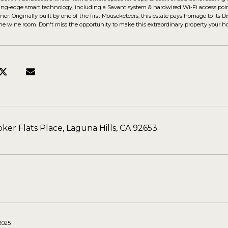
ting-edge smart technology, including a Savant system & hardwired Wi-Fi access poin
ner. Originally built by one of the first Mouseketeers, this estate pays homage to its
e wine room. Don't miss the opportunity to make this extraordinary property your h
ker Flats Place, Laguna Hills, CA 92653
 2025