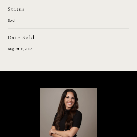
Status
Sold
Date Sold
August 16, 2022