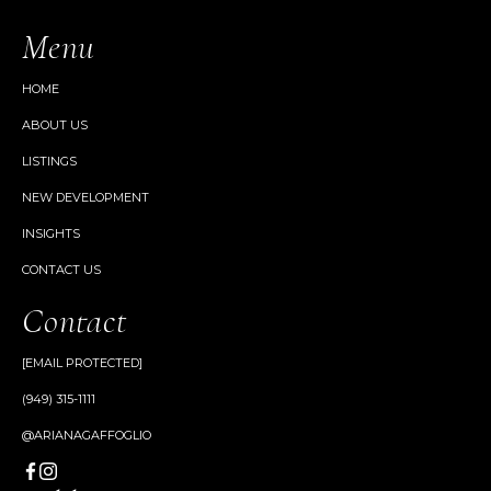
Menu
HOME
ABOUT US
LISTINGS
NEW DEVELOPMENT
INSIGHTS
CONTACT US
Contact
[EMAIL PROTECTED]
(949) 315-1111
@ARIANAGAFFOGLIO