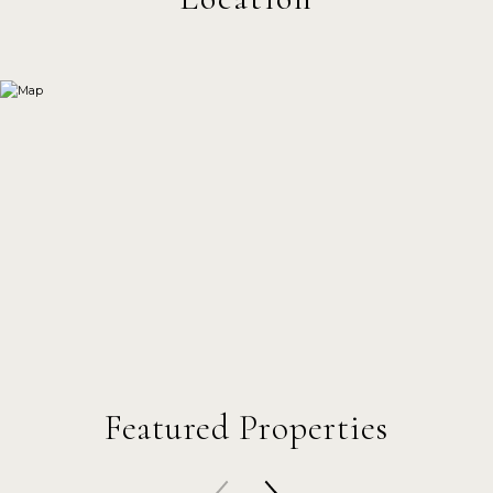
Featured Properties