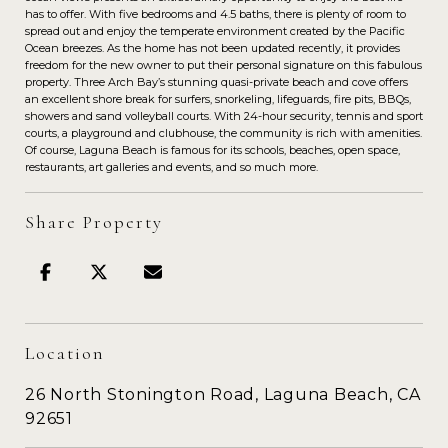
has to offer. With five bedrooms and 4.5 baths, there is plenty of room to
spread out and enjoy the temperate environment created by the Pacific
Ocean breezes. As the home has not been updated recently, it provides
freedom for the new owner to put their personal signature on this fabulous
property. Three Arch Bay’s stunning quasi-private beach and cove offers
an excellent shore break for surfers, snorkeling, lifeguards, fire pits, BBQs,
showers and sand volleyball courts. With 24-hour security, tennis and sport
courts, a playground and clubhouse, the community is rich with amenities.
Of course, Laguna Beach is famous for its schools, beaches, open space,
restaurants, art galleries and events, and so much more.
Share Property
Location
26 North Stonington Road, Laguna Beach, CA
92651