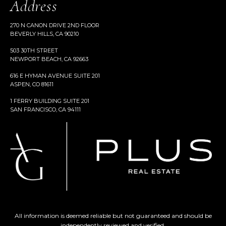
Address
270 N CANON DRIVE 2ND FLOOR
BEVERLY HILLS, CA 90210
503 30TH STREET
NEWPORT BEACH, CA 92663
616 E HYMAN AVENUE SUITE 201
ASPEN, CO 81611
1 FERRY BUILDING SUITE 201
SAN FRANCISCO, CA 94111
All information is deemed reliable but not guaranteed and should be
independently reviewed and verified.