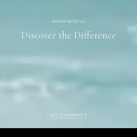
Discover the Difference
LET’S CONNECT