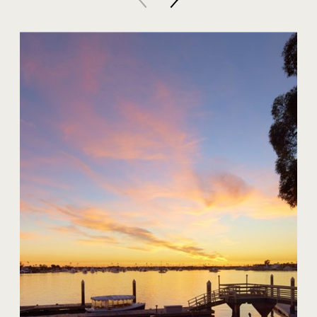
20 Harbor Island
$59,000,000