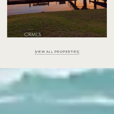
VIEW ALL PROPERTIES