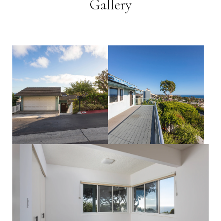
Gallery