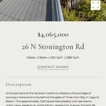
$4,065,000
26 N Stonington Rd
5 Beds
5 Baths
3,261 Sq.Ft.
5,985 Sq.Ft.
CONTACT AGENT
Description
At the pinnacle of the Southern California lifestyle is the privilege of
owning a home and living behind the gates of Three Arch Bay in Laguna
Beach. This approximately 3,261 square foot property with panoramic
ocean views presents an extraordinary opportunity to enjoy the best life