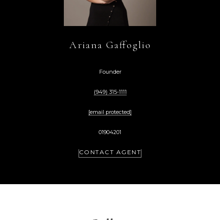
Ariana Gaffoglio
Founder
(949) 315-1111
[email protected]
01904201
CONTACT AGENT