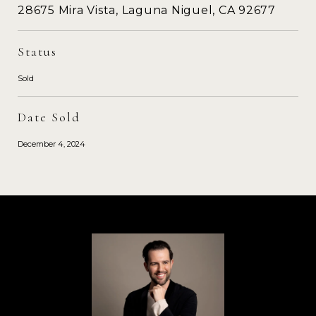
28675 Mira Vista, Laguna Niguel, CA 92677
Status
Sold
Date Sold
December 4, 2024