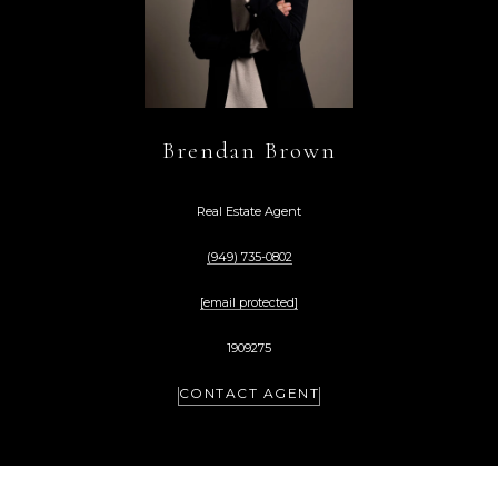
Brendan Brown
Real Estate Agent
(949) 735-0802
[email protected]
1909275
CONTACT AGENT