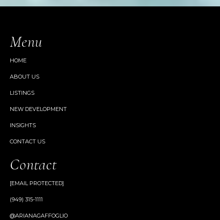
Menu
HOME
ABOUT US
LISTINGS
NEW DEVELOPMENT
INSIGHTS
CONTACT US
Contact
[EMAIL PROTECTED]
(949) 315-1111
@ARIANAGAFFOGLIO