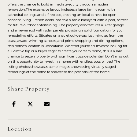
offers the chance to build immediate equity through a modern
renovation.The expansive layout includes a large family room with
cathedral ceilings and a fireplace, creating an ideal canvas for open-
concept living. French doors lead to a sizable backyard with a pool, perfect
for future outdoor entertaining. The property also features a 3-car garage
and a newer roof with solar panels, providing a solid foundation for your
remodeling efforts. Situated on a quiet cul-de-sac just minutes from the
coast, award-winning schools, and prime shopping and dining options,
this home's location is unbeatable. Whether you're an investor looking for
a lucrative flip or a buyer eager to create your dream home, this is a rare
chance to seize a property with significant upside potential. Don't miss out
on this opportunity to invest in a home with endless possibilities! The
listing photos showcases some images showcasing virtually staged
renderings of the home to showcase the potential of the home.
Share Property
Location