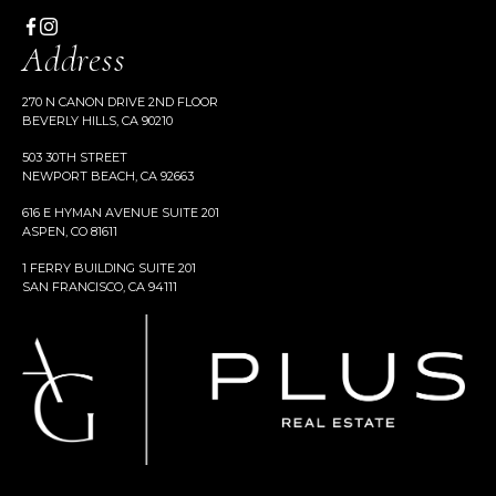
Address
270 N CANON DRIVE 2ND FLOOR
BEVERLY HILLS, CA 90210
503 30TH STREET
NEWPORT BEACH, CA 92663
616 E HYMAN AVENUE SUITE 201
ASPEN, CO 81611
1 FERRY BUILDING SUITE 201
SAN FRANCISCO, CA 94111