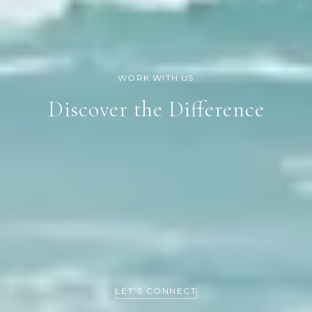
Discover the Difference
LET’S CONNECT