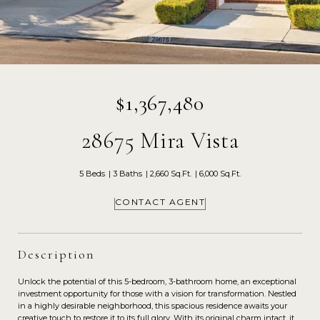
$1,367,480
28675 Mira Vista
5 Beds
3 Baths
2,660 Sq.Ft.
6,000 Sq.Ft.
CONTACT AGENT
Description
Unlock the potential of this 5-bedroom, 3-bathroom home, an exceptional
investment opportunity for those with a vision for transformation. Nestled
in a highly desirable neighborhood, this spacious residence awaits your
creative touch to restore it to its full glory. With its original charm intact, it