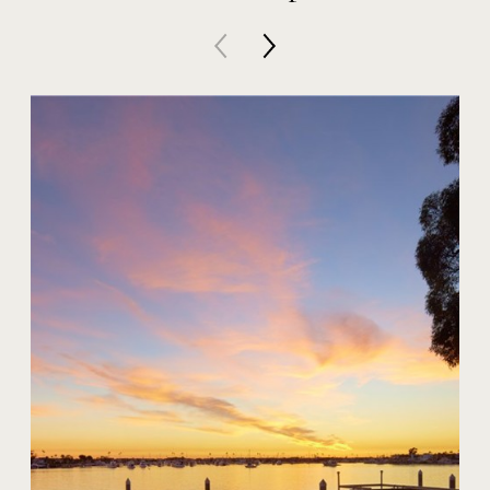
20 Harbor Island
$59,000,000