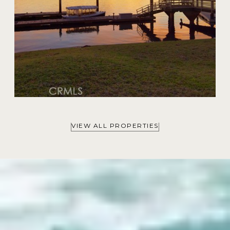
VIEW ALL PROPERTIES