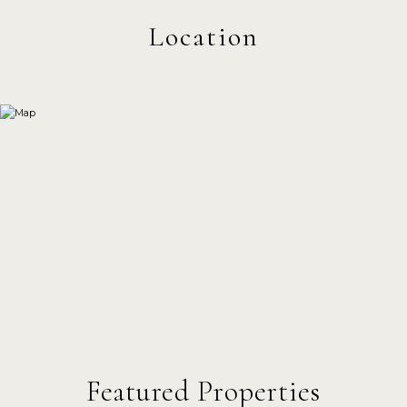
Featured Properties