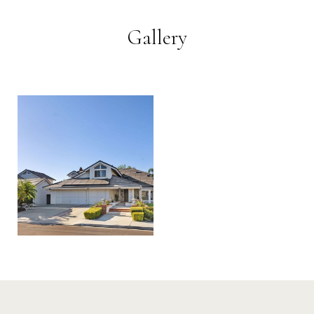
Gallery