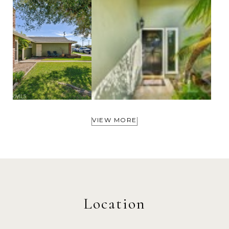
VIEW MORE