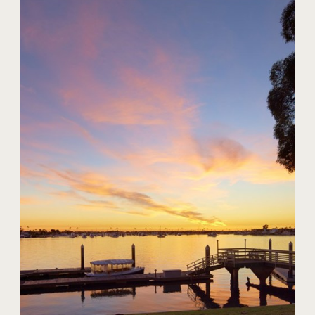
20 Harbor Island
$59,000,000