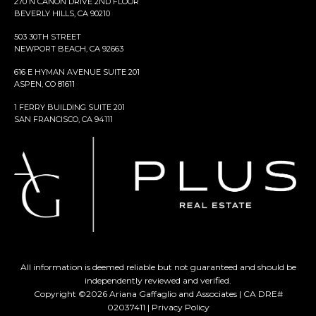
270 N CANON DRIVE 2ND FLOOR
BEVERLY HILLS, CA 90210
503 30TH STREET
NEWPORT BEACH, CA 92663
616 E HYMAN AVENUE SUITE 201
ASPEN, CO 81611
1 FERRY BUILDING SUITE 201
SAN FRANCISCO, CA 94111
All information is deemed reliable but not guaranteed and should be
independently reviewed and verified.
Copyright ©
2026
Ariana Gaffaglio and Associates | CA DRE#
02037411 |
Privacy Policy