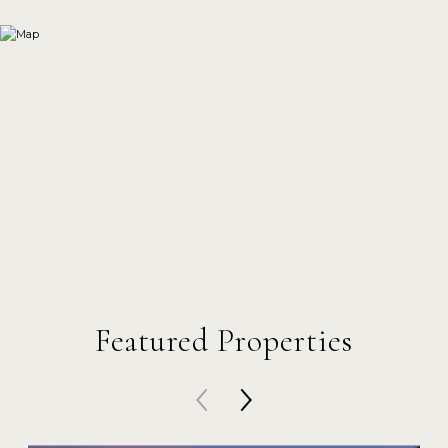
Featured Properties