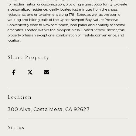
for modernization or customization, providing a great opportunity to create
a personalized residence. Ideally located just minutes from the shops,
restaurants, and entertainment along 17th Street, as well as the scenic
walking and biking trails of the Upper Newport Bay Nature Preserve.
Conveniently close to Newport Beach, local parks, and a variety of coastal
amenities. Located within the Newport-Mesa Unified School District, this
property offers an exceptional combination of lifestyle, convenience, and
location.
Share Property
Location
300 Alva, Costa Mesa, CA 92627
Status