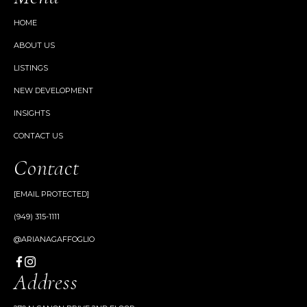
HOME
ABOUT US
LISTINGS
NEW DEVELOPMENT
INSIGHTS
CONTACT US
Contact
[EMAIL PROTECTED]
(949) 315-1111
@ARIANAGAFFOGLIO
Address