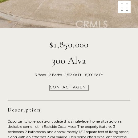
$1,850,000
300 Alva
3 Beds
2 Baths
1,512 Sq.Ft.
6,000 Sq.Ft.
CONTACT AGENT
Description
Opportunity to renovate or update this single-level home situated on a
desirable corner lot in Eastside Costa Mesa. The property features 3
bedrooms, 2 bathrooms, and approximately 1,512 square feet of living space,
along with an attached 2-car garage. This home offers excellent potential