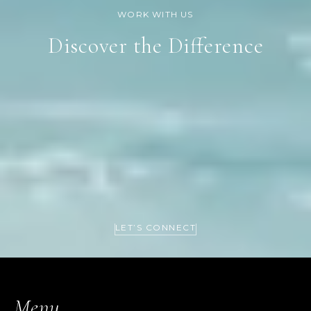
Discover the Difference
LET’S CONNECT
Menu