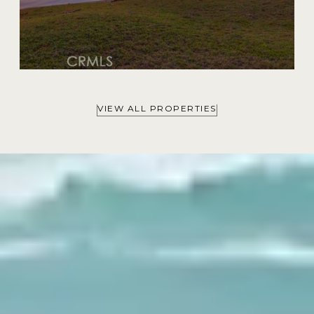
VIEW ALL PROPERTIES