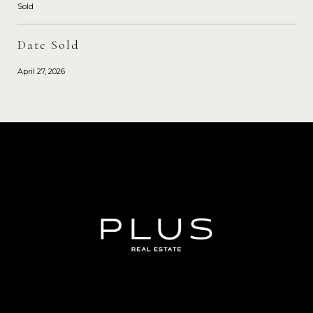
Sold
Date Sold
April 27, 2026