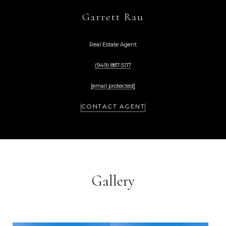
Garrett Rau
Real Estate Agent
(949) 887-5117
[email protected]
CONTACT AGENT
Gallery