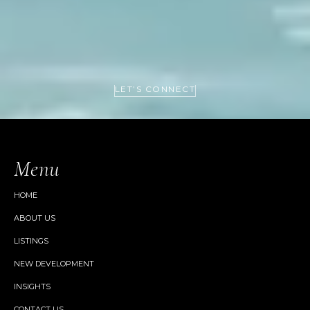
LET’S CONNECT
Menu
HOME
ABOUT US
LISTINGS
NEW DEVELOPMENT
INSIGHTS
CONTACT US