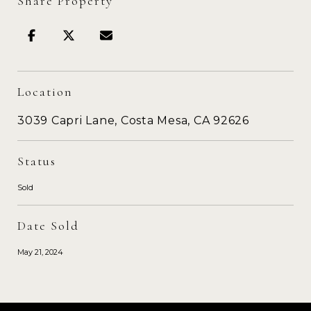
Share Property
Location
3039 Capri Lane, Costa Mesa, CA 92626
Status
Sold
Date Sold
May 21, 2024