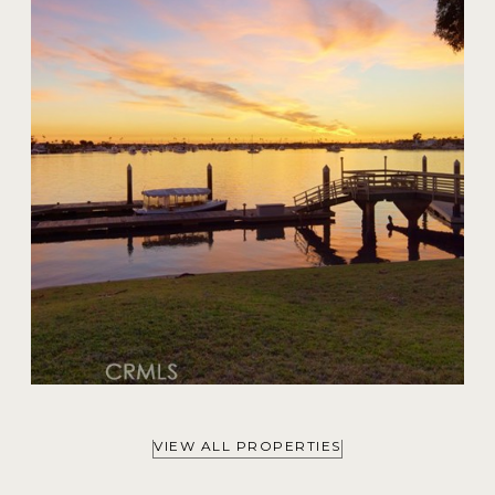
20 Harbor Island
$59,000,000
VIEW ALL PROPERTIES