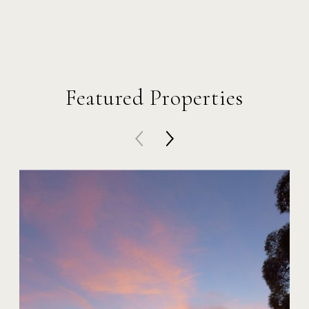
Featured Properties