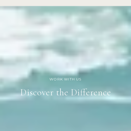
Discover the Difference