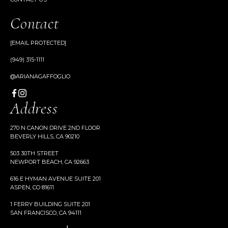
Contact
[EMAIL PROTECTED]
(949) 315-1111
@ARIANAGAFFOGLIO
Address
270 N CANON DRIVE 2ND FLOOR
BEVERLY HILLS, CA 90210
503 30TH STREET
NEWPORT BEACH, CA 92663
616 E HYMAN AVENUE SUITE 201
ASPEN, CO 81611
1 FERRY BUILDING SUITE 201
SAN FRANCISCO, CA 94111