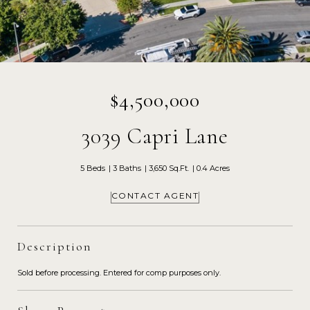
$4,500,000
3039 Capri Lane
5 Beds
3 Baths
3,650 Sq.Ft.
0.4 Acres
CONTACT AGENT
Description
Sold before processing. Entered for comp purposes only.