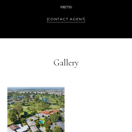
1082750
CONTACT AGENT
Gallery