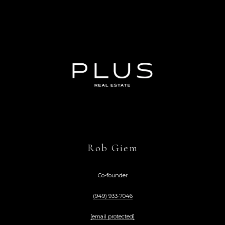
Rob Giem
Co-founder
(949) 933-7046
[email protected]