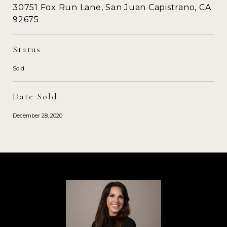
30751 Fox Run Lane, San Juan Capistrano, CA
92675
Status
Sold
Date Sold
December 28, 2020