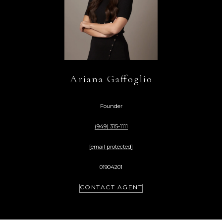
Ariana Gaffoglio
Founder
(949) 315-1111
[email protected]
01904201
CONTACT AGENT