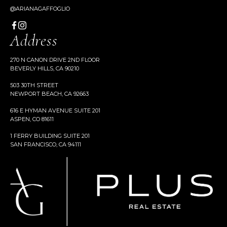
@ARIANAGAFFOGLIO
Address
270 N CANON DRIVE 2ND FLOOR
BEVERLY HILLS, CA 90210
503 30TH STREET
NEWPORT BEACH, CA 92663
616 E HYMAN AVENUE SUITE 201
ASPEN, CO 81611
1 FERRY BUILDING SUITE 201
SAN FRANCISCO, CA 94111