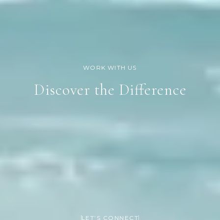
Discover the Difference
LET’S CONNECT