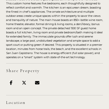
This custom home features five bedrooms, each thoughtfully designed to
reflect comfort and warmth. The kitchen is an epicurean dream, boasting
the finest in chef’s appliances. The ornate architecture and multiple
outdoor areas create unique spaces within the property to savor the views
and tranquility of nature. The main house boasts an 850+ bottle wine room,
home theatre, elevator, formal dining & living rooms, a den/library, bonus
room and an open concept. The private detached 1500 SF guest home
boasts a full kitchen, living room and private bedroom/bath making it ideal
for extended family. The immaculate grounds offer lush and serene
landscape, a large pool, undisturbed vegetation and ample space to add a
sport court or putting green if desired. This property is situated in a premier
location, minutes from horse trails, the beach, and the excellent schools in
San Juan Capistrano. The house is energy efficient (full solar power), and
operates on a “smart” system with state-of-the-art technology.
Share Property
Location