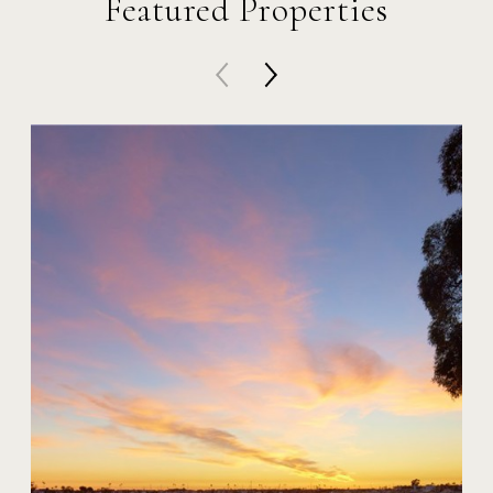
Featured Properties
20 Harbor Island
$59,000,000