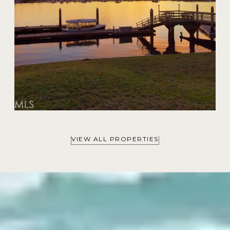
VIEW ALL PROPERTIES