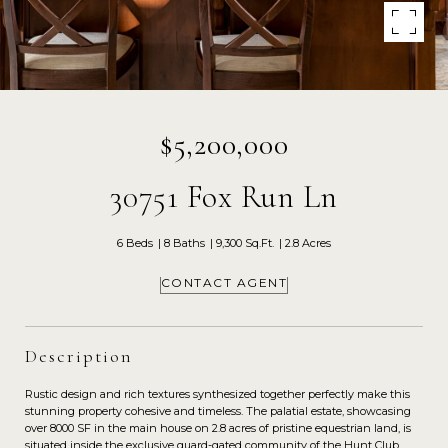
$5,200,000
30751 Fox Run Ln
6 Beds
8 Baths
9,300 Sq.Ft.
2.8 Acres
CONTACT AGENT
Description
Rustic design and rich textures synthesized together perfectly make this
stunning property cohesive and timeless. The palatial estate, showcasing
over 8000 SF in the main house on 2.8 acres of pristine equestrian land, is
situated inside the exclusive guard-gated community of the Hunt Club.