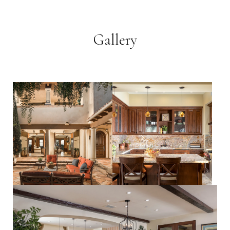
Gallery