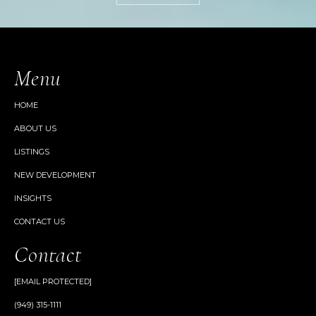
Menu
HOME
ABOUT US
LISTINGS
NEW DEVELOPMENT
INSIGHTS
CONTACT US
Contact
[EMAIL PROTECTED]
(949) 315-1111