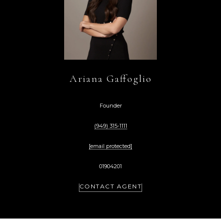
Ariana Gaffoglio
Founder
(949) 315-1111
[email protected]
01904201
CONTACT AGENT