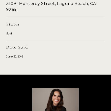
31091 Monterey Street, Laguna Beach, CA
92651
Status
Sold
Date Sold
June 30, 2016