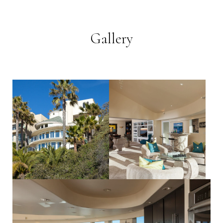
Gallery