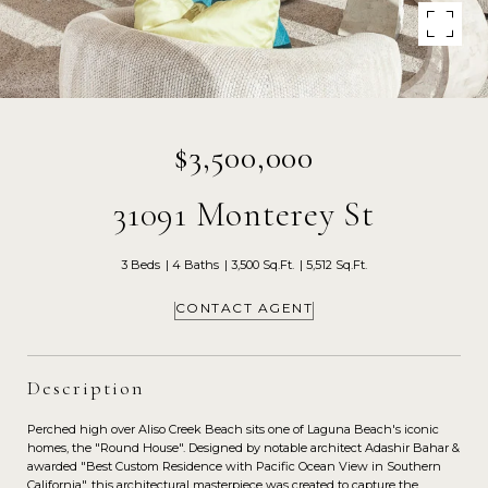
$3,500,000
31091 Monterey St
3 Beds
4 Baths
3,500 Sq.Ft.
5,512 Sq.Ft.
CONTACT AGENT
Description
Perched high over Aliso Creek Beach sits one of Laguna Beach's iconic
homes, the "Round House". Designed by notable architect Adashir Bahar &
awarded "Best Custom Residence with Pacific Ocean View in Southern
California", this architectural masterpiece was created to capture the