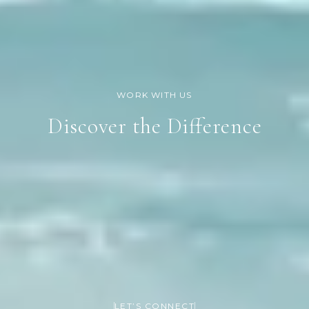
Discover the Difference
LET’S CONNECT