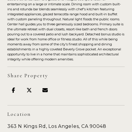
entertaining on a large or intimate scale. Dining room with custom built-
ins and rotunda bar blends seamlessly with chef's kitchen featuring
integrated appliances, glazed terracotta range hood and built-in buffet
with custom paneling throughout. Natural light floods the public rooms.
Center hall guides you to three generously sized bedrooms. Primary suite is
the ultimate retreat with dual closets, resort-like bath and french doors
pouring out to a covered patio and lush backyard. Detached bonus studio is
ideal for work from home office or fitness studio. All of this while being
moments away from some of the city's finest shopping and dining
establishments in a highly coveted Beverly Grove pocket. An exceptional
opportunity to live in a home that maintains sophisticated architectural
integrity while offering modern amenities.
Share Property
Location
363 N Kings Rd, Los Angeles, CA 90048