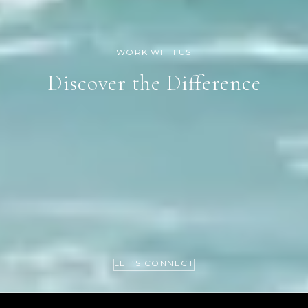
Discover the Difference
LET’S CONNECT