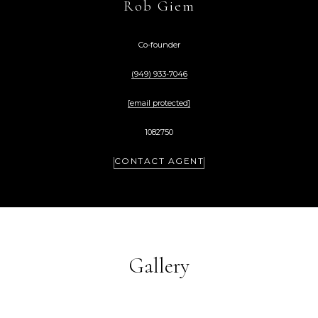
Rob Giem
Co-founder
(949) 933-7046
[email protected]
1082750
CONTACT AGENT
Gallery