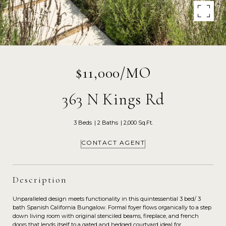
$11,000/MO
363 N Kings Rd
3 Beds
2 Baths
2,000 Sq.Ft.
CONTACT AGENT
Description
Unparalleled design meets functionality in this quintessential 3 bed/ 3
bath Spanish California Bungalow. Formal foyer flows organically to a step
down living room with original stenciled beams, fireplace, and french
doors that lends itself to a gated and hedged courtyard ideal for