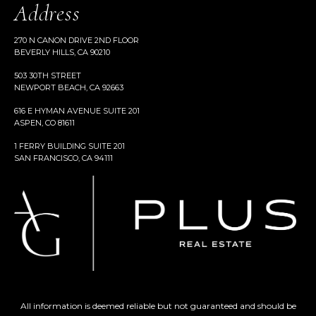
Address
270 N CANON DRIVE 2ND FLOOR
BEVERLY HILLS, CA 90210
503 30TH STREET
NEWPORT BEACH, CA 92663
616 E HYMAN AVENUE SUITE 201
ASPEN, CO 81611
1 FERRY BUILDING SUITE 201
SAN FRANCISCO, CA 94111
All information is deemed reliable but not guaranteed and should be