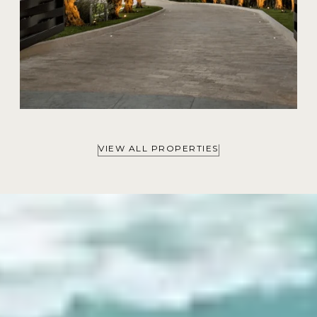
VIEW ALL PROPERTIES