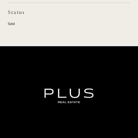
Status
Sold