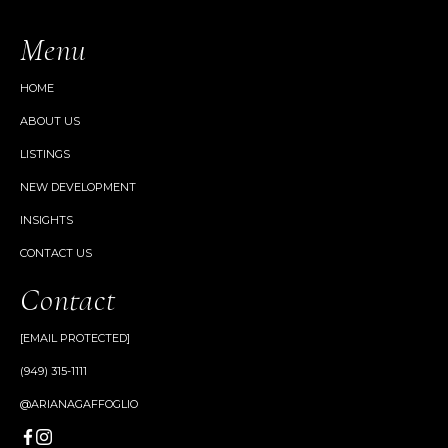
Menu
HOME
ABOUT US
LISTINGS
NEW DEVELOPMENT
INSIGHTS
CONTACT US
Contact
[EMAIL PROTECTED]
(949) 315-1111
@ARIANAGAFFOGLIO