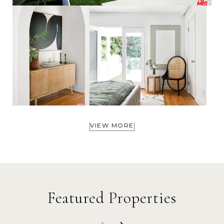
VIEW MORE
Featured Properties