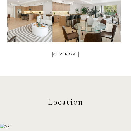
VIEW MORE