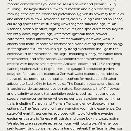
modern conveniences you deserve. As LA's newest and premier luxury
building, The Regal stands out with its modern and high-end design,
making it the optimal choice for professionals, given its proximity to studios
and amenities. With 28 residential units, each exuding class and opulence,
our living spaces feature stunning views of green surroundings, Italian
kitchens, hidden pantries, high-end fixtures, and spacious terraces. Keyless
fob entry doors, high ceilings, waterproof light oak floors, powder
bathrooms, Italian kitchens with lifetime warranty hardware, walk-in
closets, and more. Impeccable craftsmanship and cutting-edge technology
in fittings and fixtures ensure a quality living experience. Indulge in the
extensive list of amenities at The Regal, including a lobby, recreation room,
fitness center, and office spaces. Our commitment to convenience is
evident with keyless smart systems, Amazon lockers, and 21 EV charging
parking stations with a bright lit secured garage. The outdoor garden,
designed for relaxation, features a Zen wall water feature surrounded by
native plants, providing a tranquil atmosphere for meditation. Situated
adjacent to Studio City in Los Angeles, The Regal enjoys a serene location
in aquiet cul-de-sac surrounded by nature. Easy access to the 101 freeway
and proximity to public transportation options, such as metro and bus
stops, enhance convenience, where residents can explore nearby hiking
trails, including Runyon and Fryman Trails, and enjoy diverse dining
options. At The Regal, we prioritize enhancing your living experience. Our
state-of-the-art fitness center, equipped with top-of-the-line exercise
equipment, caters to fitness enthusiasts and those looking to stay active.
We also feature a separate recreation room with pool table. Whether you
seek luxury living, convenience, or a tranquil retreat, The Regal invites you