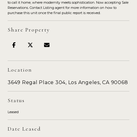
to call it home, where modernity meets sophistication. Now accepting Sale
Reservations. Contact Listing agent for more information on how to
purchase this unit once the final public report is received.
Share Property
Location
3649 Regal Place 304, Los Angeles, CA 90068
Status
Leased
Date Leased