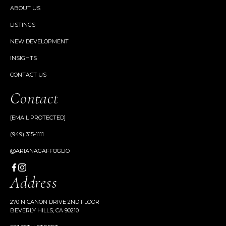
ABOUT US
LISTINGS
NEW DEVELOPMENT
INSIGHTS
CONTACT US
Contact
[EMAIL PROTECTED]
(949) 315-1111
@ARIANAGAFFOGLIO
Address
270 N CANON DRIVE 2ND FLOOR
BEVERLY HILLS, CA 90210