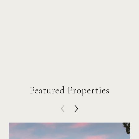
Featured Properties