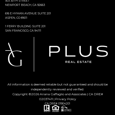
503 30TH STREET
NEWPORT BEACH, CA 92663
616 E HYMAN AVENUE SUITE 201
ASPEN, CO 81611
1 FERRY BUILDING SUITE 201
SAN FRANCISCO, CA 94111
All information is deemed reliable but not guaranteed and should be
independently reviewed and verified.
Copyright ©
2026
Ariana Gaffaglio and Associates | CA DRE#
02037411 |
Privacy Policy
CA DRE# 01904201