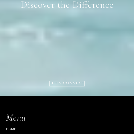
Discover the Difference
LET’S CONNECT
Menu
HOME