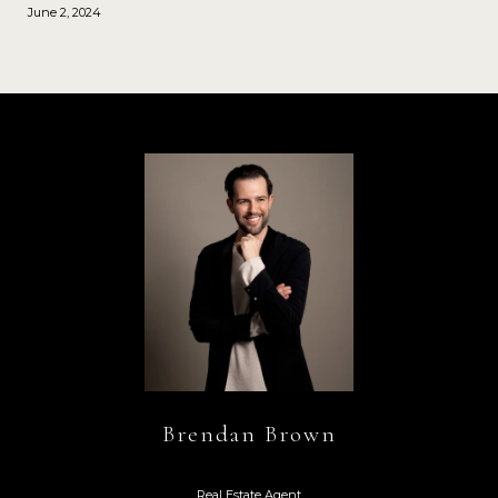
June 2, 2024
Brendan Brown
Real Estate Agent