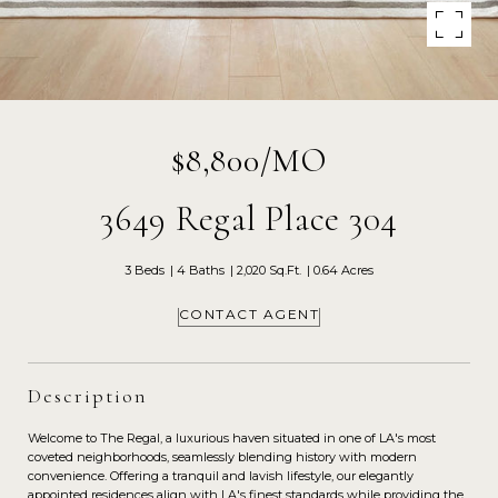
$8,800/MO
3649 Regal Place 304
3 Beds
4 Baths
2,020 Sq.Ft.
0.64 Acres
CONTACT AGENT
Description
Welcome to The Regal, a luxurious haven situated in one of LA's most
coveted neighborhoods, seamlessly blending history with modern
convenience. Offering a tranquil and lavish lifestyle, our elegantly
appointed residences align with LA's finest standards while providing the