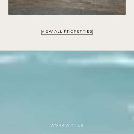
VIEW ALL PROPERTIES