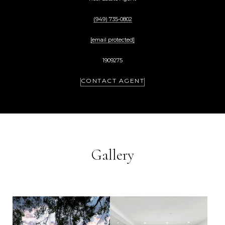
(949) 735-0802
[email protected]
1909275
CONTACT AGENT
Gallery