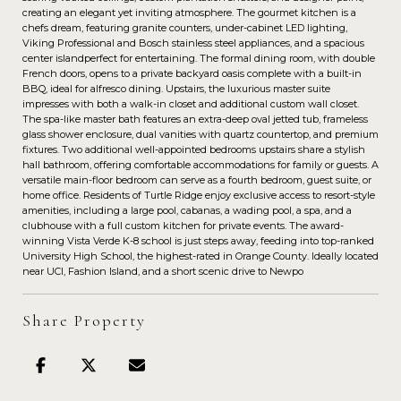
creating an elegant yet inviting atmosphere. The gourmet kitchen is a
chefs dream, featuring granite counters, under-cabinet LED lighting,
Viking Professional and Bosch stainless steel appliances, and a spacious
center islandperfect for entertaining. The formal dining room, with double
French doors, opens to a private backyard oasis complete with a built-in
BBQ, ideal for alfresco dining. Upstairs, the luxurious master suite
impresses with both a walk-in closet and additional custom wall closet.
The spa-like master bath features an extra-deep oval jetted tub, frameless
glass shower enclosure, dual vanities with quartz countertop, and premium
fixtures. Two additional well-appointed bedrooms upstairs share a stylish
hall bathroom, offering comfortable accommodations for family or guests. A
versatile main-floor bedroom can serve as a fourth bedroom, guest suite, or
home office. Residents of Turtle Ridge enjoy exclusive access to resort-style
amenities, including a large pool, cabanas, a wading pool, a spa, and a
clubhouse with a full custom kitchen for private events. The award-
winning Vista Verde K-8 school is just steps away, feeding into top-ranked
University High School, the highest-rated in Orange County. Ideally located
near UCI, Fashion Island, and a short scenic drive to Newpo
Share Property