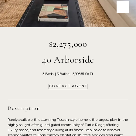
$2,275,000
40 Arborside
3 Beds
3 Baths
3,998.81 Sq.Ft.
CONTACT AGENT
Description
Rarely available, this stunning Tuscan-style home is the largest plan in the
highly sought-after, guard-gated community of Turtle Ridge, offering
luxury, space, and resort-style living at its finest. Step inside to discover
soaring vaulted ceilings, custom plantation shutters, and designer paint,