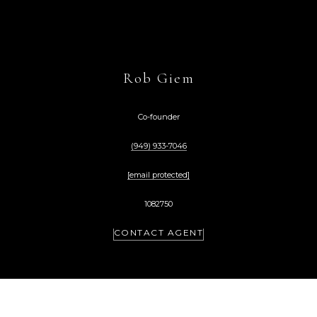
Rob Giem
Co-founder
(949) 933-7046
[email protected]
1082750
CONTACT AGENT