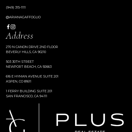
(949) 315-1111
@ARIANAGAFFOGLIO
Address
270 N CANON DRIVE 2ND FLOOR
BEVERLY HILLS, CA 90210
503 30TH STREET
NEWPORT BEACH, CA 92663
616 E HYMAN AVENUE SUITE 201
ASPEN, CO 81611
1 FERRY BUILDING SUITE 201
SAN FRANCISCO, CA 94111