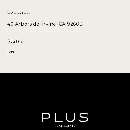
Location
40 Arborside, Irvine, CA 92603
Status
Sold