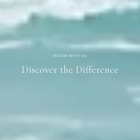
Discover the Difference