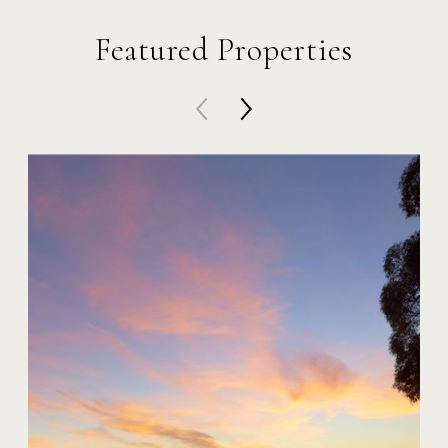
Featured Properties
20 Harbor Island
$59,000,000