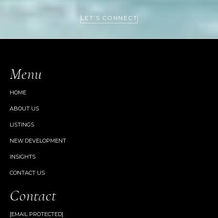
LET’S CONNECT
Menu
HOME
ABOUT US
LISTINGS
NEW DEVELOPMENT
INSIGHTS
CONTACT US
Contact
[EMAIL PROTECTED]