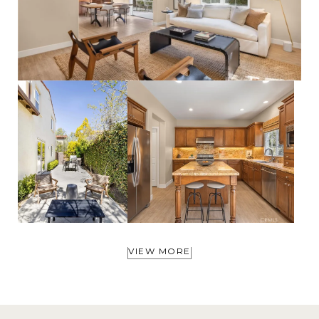
VIEW MORE