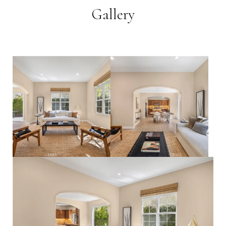
Gallery