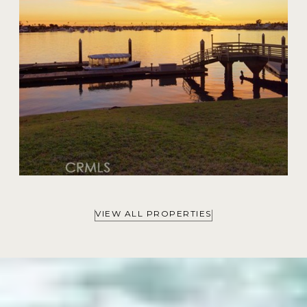
VIEW ALL PROPERTIES