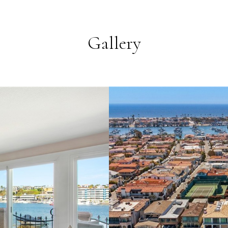
Gallery