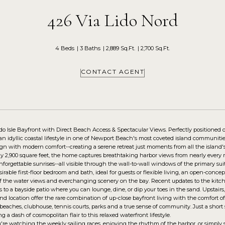
426 Via Lido Nord
4 Beds
3 Baths
2,889 Sq.Ft.
2,700 Sq.Ft.
CONTACT AGENT
o Isle Bayfront with Direct Beach Access & Spectacular Views. Perfectly positioned o
an idyllic coastal lifestyle in one of Newport Beach's most coveted island communit
ign with modern comfort--creating a serene retreat just moments from all the island
y 2,900 square feet, the home captures breathtaking harbor views from nearly every r
forgettable sunrises--all visible through the wall-to-wall windows of the primary sui
sirable first-floor bedroom and bath, ideal for guests or flexible living, an open-conc
 the water views and everchanging scenery on the bay. Recent updates to the kitch
s to a bayside patio where you can lounge, dine, or dip your toes in the sand. Upstair
nd location offer the rare combination of up-close bayfront living with the comfort of
e beaches, clubhouse, tennis courts, parks and a true sense of community. Just a short
ng a dash of cosmopolitan flair to this relaxed waterfront lifestyle.
re watching the weekly sailing races, enjoying the rhythm of the harbor, or simply s