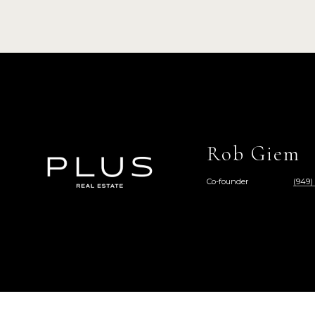
Rob Giem
Co-founder
(949)