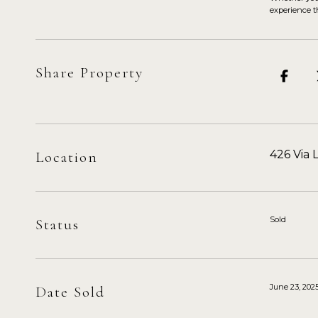
experience th
Share Property
426 Via 
Location
Sold
Status
June 23, 202
Date Sold