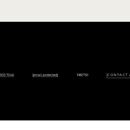
CONTACT 
 933-7046
[email protected]
1082750