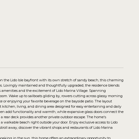
n the Lido Isle bayfront with its own stretch of sandy beach, this charming
ies. Lovingly maintained and thoughtfully upgraded, the residence blends
's amenities and the excitement of Lido Marina Village. Spanning
oom. Wake up to sailboats gliding by, rowers cutting across glassy morning
te or enjoying your favorite beverage on the bayside patio. The layout
ept kitchen, living, and dining area designed for easy entertaining and daily
en add functionality and warmth, while expansive glass doors connect the
s, a rear deck provides another private outdoor escape. The home's
 a walkable beach right outside your door. Enjoy exclusive access to Lido
 stroll away, discover the vibrant shops and restaurants of Lido Marina
oaking in the sun, this home offers an extraordinary opportunity to