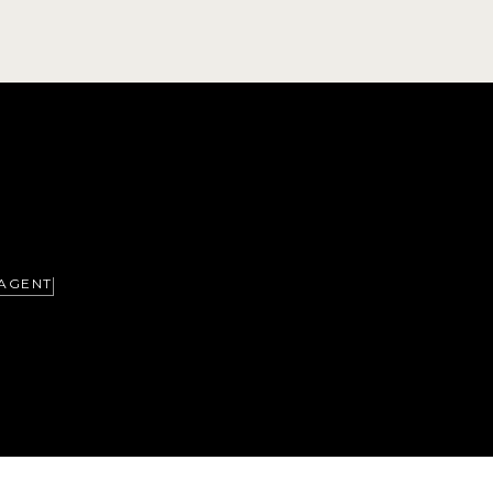
AGENT