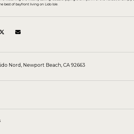
e best of bayfront living on Lido Isle.
Lido Nord, Newport Beach, CA 92663
5