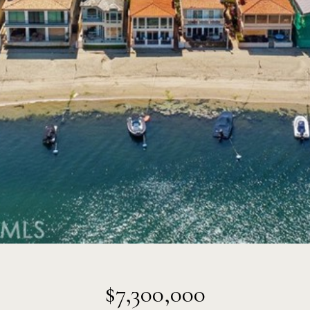
$7,300,000