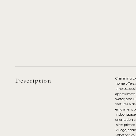
Charming Lid
Description
home offers 
timeless des
approximatel
water, and un
features a de
enjoyment of
indoor space
orientation a
Isle's privat
Village, addi
Whether you'