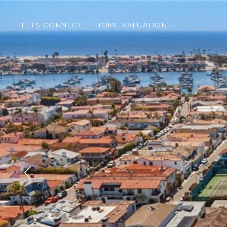
LETS CONNECT
HOME VALUATION