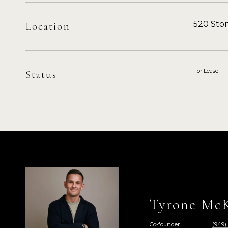
520 Ston
Location
For Lease
Status
Tyrone McK
Co-founder
(949)