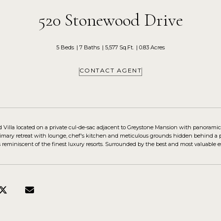
520 Stonewood Drive
5 Beds
7 Baths
5,577 Sq.Ft.
0.83 Acres
CONTACT AGENT
d Villa located on a private cul-de-sac adjacent to Greystone Mansion with panoramic
imary retreat with lounge, chef's kitchen and meticulous grounds hidden behind a p
s reminiscent of the finest luxury resorts. Surrounded by the best and most valuable 