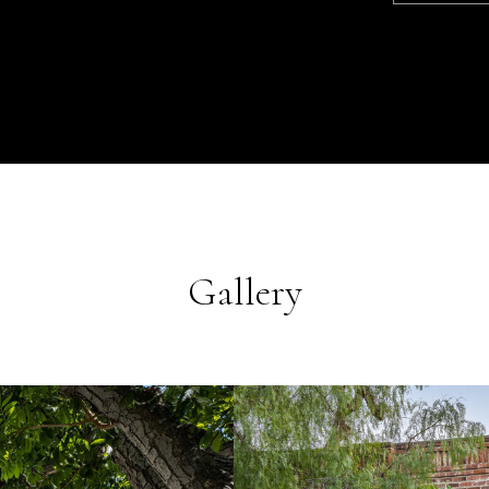
Gallery