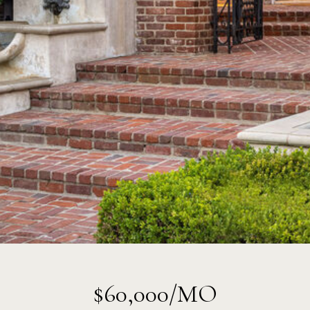
$60,000/MO