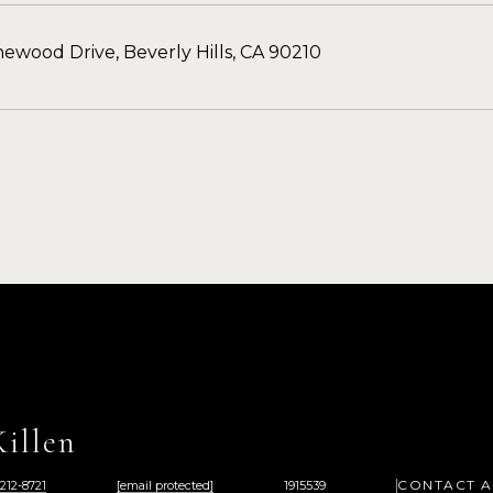
ewood Drive, Beverly Hills, CA 90210
illen
CONTACT 
 212-8721
[email protected]
1915539