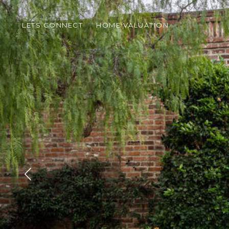
LETS CONNECT
HOME VALUATION