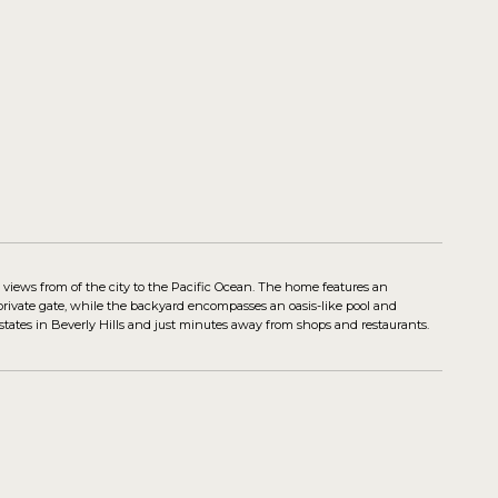
 views from of the city to the Pacific Ocean. The home features an
rivate gate, while the backyard encompasses an oasis-like pool and
estates in Beverly Hills and just minutes away from shops and restaurants.