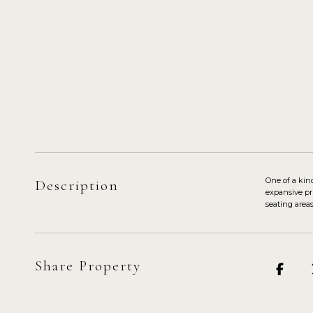
One of a kin
Description
expansive pr
seating area
Share Property