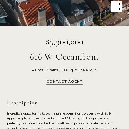
$5,900,000
616 W Oceanfront
4 Beds
3 Baths
1,800 Sq.Ft.
2,124 Sq.Ft.
CONTACT AGENT
Description
Incredible opportunity to own a prime oceanfront property with fully
approved plans by renowned architect Chris Light! This property is
perfectly positioned on the boardwalk with panoramic Catalina Island,
sunset, coastal, and white water views and sits on a block where the rear