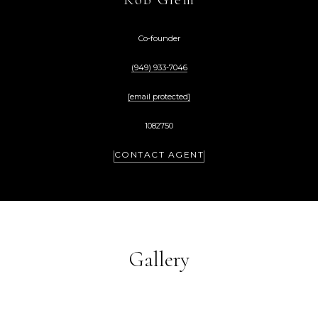
Co-founder
(949) 933-7046
[email protected]
1082750
CONTACT AGENT
Gallery