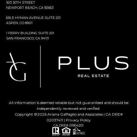
503 30TH STREET
NEWPORT BEACH, CA 92663
616 E HYMAN AVENUE SUITE 201
ASPEN, CO 81611
1 FERRY BUILDING SUITE 201
SAN FRANCISCO, CA 94111
All information is deemed reliable but not guaranteed and should be
independently reviewed and verified.
Copyright ©
2026
Ariana Gaffaglio and Associates | CA DRE#
02037411 |
Privacy Policy
CA DRE# 01904201