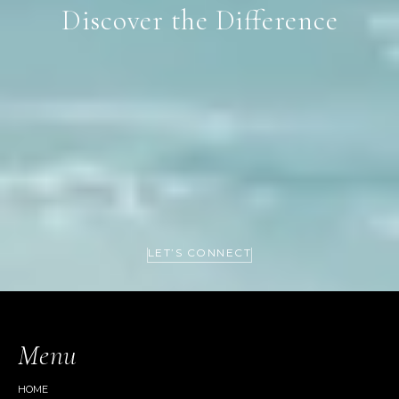
Discover the Difference
LET’S CONNECT
Menu
HOME