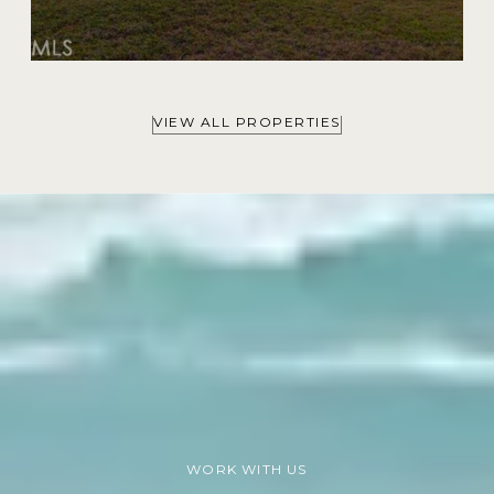
VIEW ALL PROPERTIES