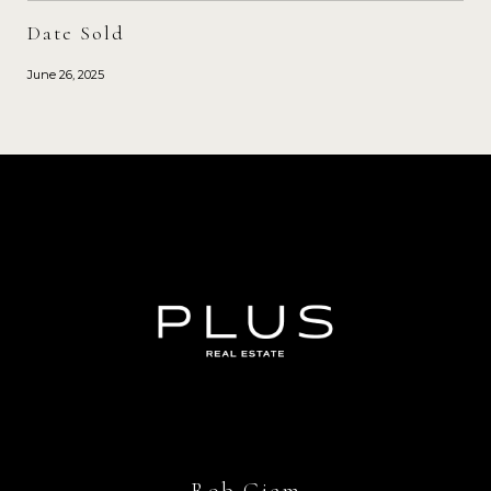
Date Sold
June 26, 2025
Rob Giem