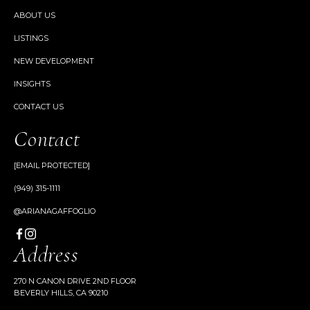
ABOUT US
LISTINGS
NEW DEVELOPMENT
INSIGHTS
CONTACT US
Contact
[EMAIL PROTECTED]
(949) 315-1111
@ARIANAGAFFOGLIO
Address
270 N CANON DRIVE 2ND FLOOR
BEVERLY HILLS, CA 90210