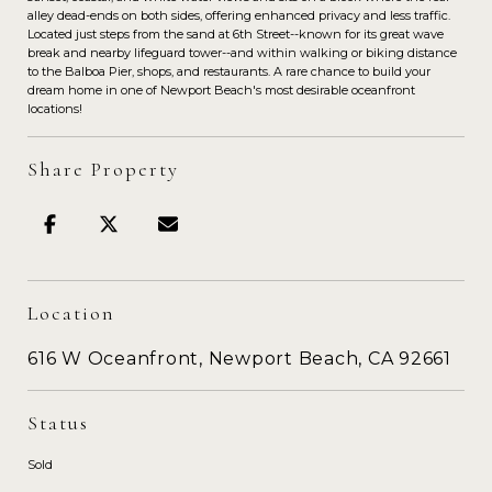
alley dead-ends on both sides, offering enhanced privacy and less traffic.
Located just steps from the sand at 6th Street--known for its great wave
break and nearby lifeguard tower--and within walking or biking distance
to the Balboa Pier, shops, and restaurants. A rare chance to build your
dream home in one of Newport Beach's most desirable oceanfront
locations!
Share Property
Location
616 W Oceanfront, Newport Beach, CA 92661
Status
Sold