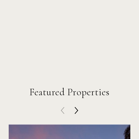
Featured Properties