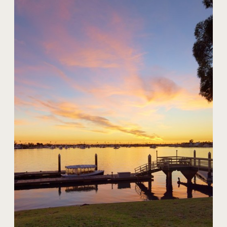
20 Harbor Island
$59,000,000