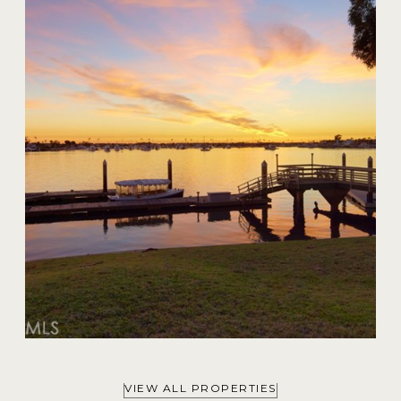
20 Harbor Island
$59,000,000
VIEW ALL PROPERTIES