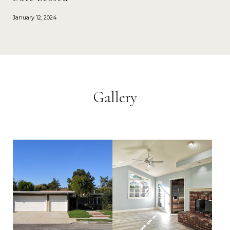
January 12, 2024
Gallery