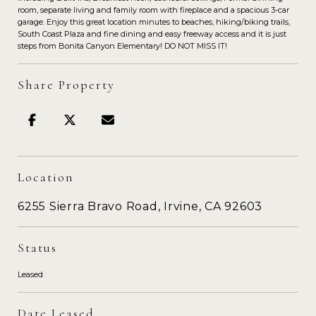
room, separate living and family room with fireplace and a spacious 3-car
garage. Enjoy this great location minutes to beaches, hiking/biking trails,
South Coast Plaza and fine dining and easy freeway access and it is just
steps from Bonita Canyon Elementary! DO NOT MISS IT!
Share Property
Location
6255 Sierra Bravo Road, Irvine, CA 92603
Status
Leased
Date Leased