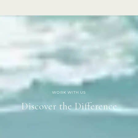
Discover the Difference