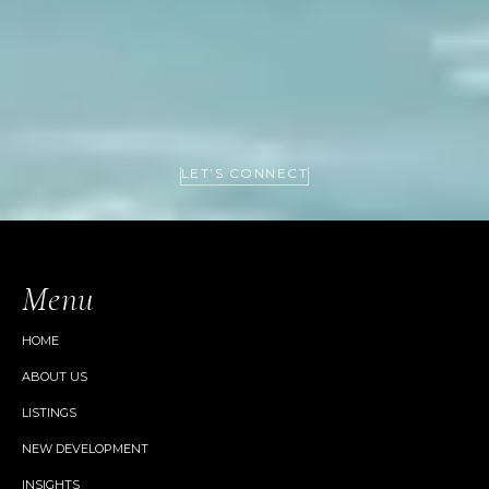
LET’S CONNECT
Menu
HOME
ABOUT US
LISTINGS
NEW DEVELOPMENT
INSIGHTS