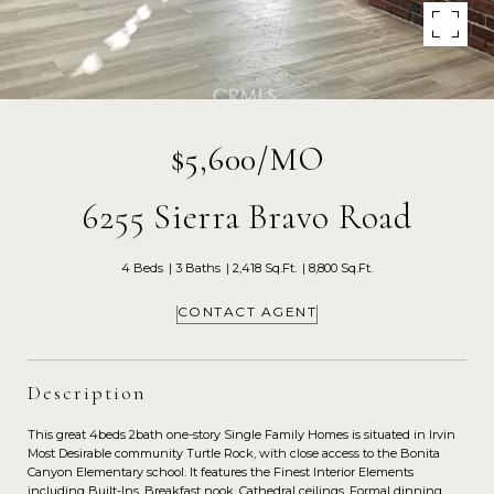
$5,600/MO
6255 Sierra Bravo Road
4 Beds
3 Baths
2,418 Sq.Ft.
8,800 Sq.Ft.
CONTACT AGENT
Description
This great 4beds 2bath one-story Single Family Homes is situated in Irvin
Most Desirable community Turtle Rock, with close access to the Bonita
Canyon Elementary school. It features the Finest Interior Elements
including Built-Ins, Breakfast nook, Cathedral ceilings, Formal dinning