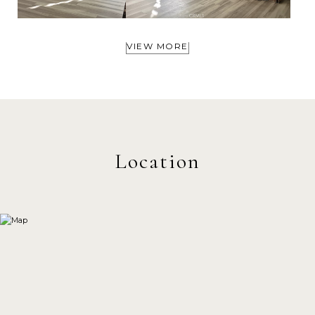
VIEW MORE