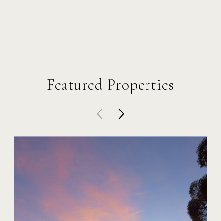
Featured Properties