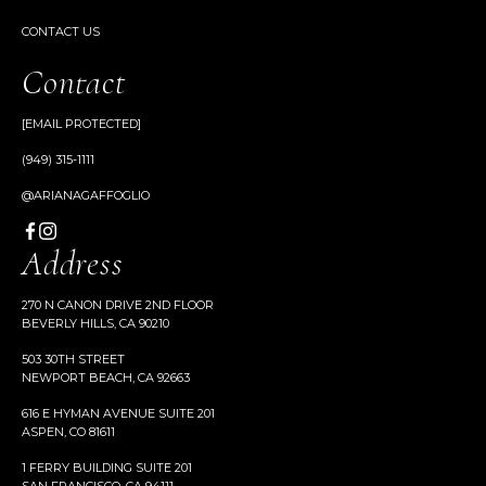
CONTACT US
Contact
[EMAIL PROTECTED]
(949) 315-1111
@ARIANAGAFFOGLIO
Address
270 N CANON DRIVE 2ND FLOOR
BEVERLY HILLS, CA 90210
503 30TH STREET
NEWPORT BEACH, CA 92663
616 E HYMAN AVENUE SUITE 201
ASPEN, CO 81611
1 FERRY BUILDING SUITE 201
SAN FRANCISCO, CA 94111