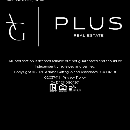
All information is deemed reliable but not guaranteed and should be
independently reviewed and verified.
Copyright ©
2026
Ariana Gaffaglio and Associates | CA DRE#
02037411 |
Privacy Policy
CA DRE# 01904201