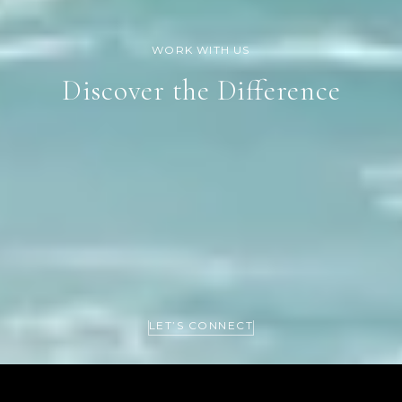
Discover the Difference
LET’S CONNECT