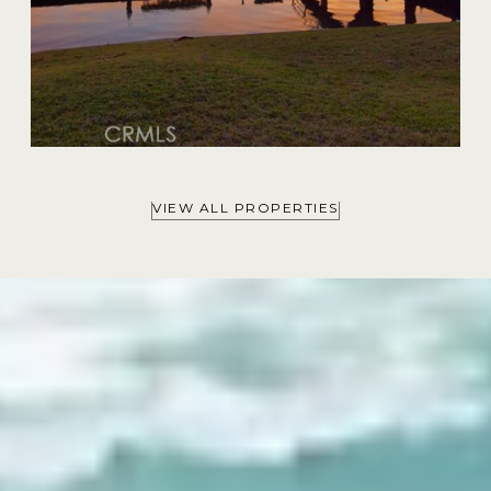
VIEW ALL PROPERTIES