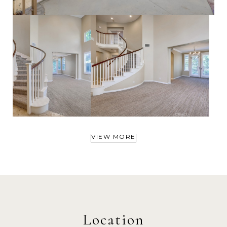
VIEW MORE