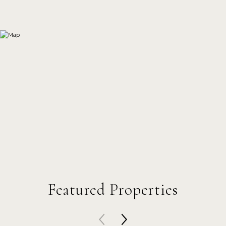
Featured Properties