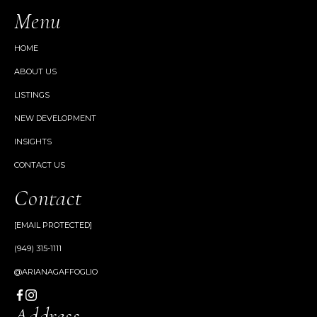
Menu
HOME
ABOUT US
LISTINGS
NEW DEVELOPMENT
INSIGHTS
CONTACT US
Contact
[EMAIL PROTECTED]
(949) 315-1111
@ARIANAGAFFOGLIO
Address