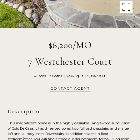
$6,200/MO
7 Westchester Court
4 Beds
3 Baths
3,206 Sq.Ft.
5,984 Sq.Ft.
CONTACT AGENT
Description
This magnificent home is in the highly desirable Tanglewood subdivision
of Coto De Caza. It has three bedrooms, two full baths upstairs, and a large
loft and laundry room. Downstairs, in addition to a main floor
bedroom/office, you will find a three-quarter bathroom, formal living room,