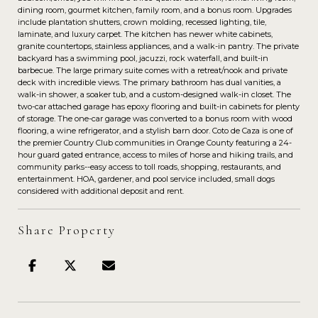
dining room, gourmet kitchen, family room, and a bonus room. Upgrades
include plantation shutters, crown molding, recessed lighting, tile,
laminate, and luxury carpet. The kitchen has newer white cabinets,
granite countertops, stainless appliances, and a walk-in pantry. The private
backyard has a swimming pool, jacuzzi, rock waterfall, and built-in
barbecue. The large primary suite comes with a retreat/nook and private
deck with incredible views. The primary bathroom has dual vanities, a
walk-in shower, a soaker tub, and a custom-designed walk-in closet. The
two-car attached garage has epoxy flooring and built-in cabinets for plenty
of storage. The one-car garage was converted to a bonus room with wood
flooring, a wine refrigerator, and a stylish barn door. Coto de Caza is one of
the premier Country Club communities in Orange County featuring a 24-
hour guard gated entrance, access to miles of horse and hiking trails, and
community parks--easy access to toll roads, shopping, restaurants, and
entertainment. HOA, gardener, and pool service included, small dogs
considered with additional deposit and rent.
Share Property