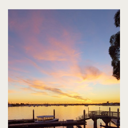
20 Harbor Island
$59,000,000