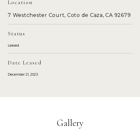
Location
7 Westchester Court, Coto de Caza, CA 92679
Status
Leased
Date Leased
December 21, 2023
Gallery