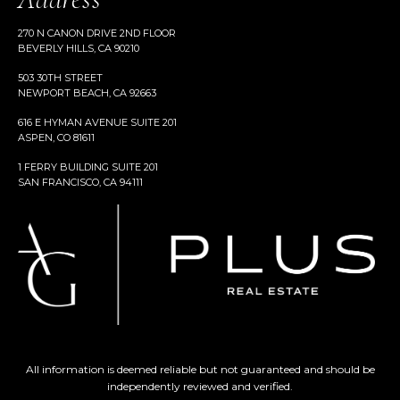
270 N CANON DRIVE 2ND FLOOR
BEVERLY HILLS, CA 90210
503 30TH STREET
NEWPORT BEACH, CA 92663
616 E HYMAN AVENUE SUITE 201
ASPEN, CO 81611
1 FERRY BUILDING SUITE 201
SAN FRANCISCO, CA 94111
All information is deemed reliable but not guaranteed and should be
independently reviewed and verified.