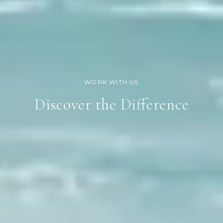
Discover the Difference