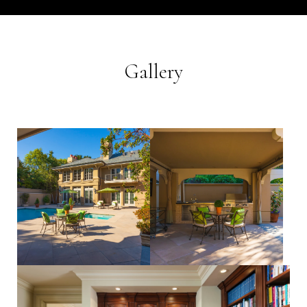
Gallery