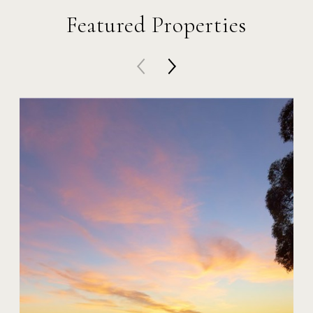
Featured Properties
20 Harbor Island
$59,000,000