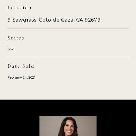
Location
9 Sawgrass, Coto de Caza, CA 92679
Status
Sold
Date Sold
February 24, 2021