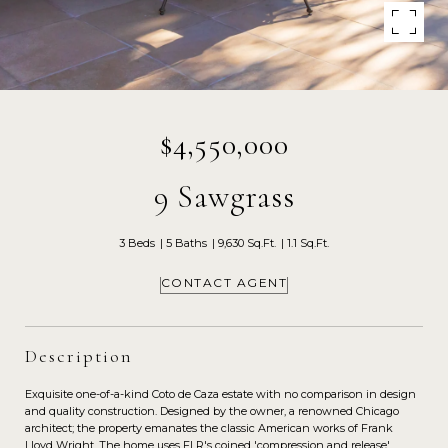
$4,550,000
9 Sawgrass
3 Beds
5 Baths
9,630 Sq.Ft.
1.1 Sq.Ft.
CONTACT AGENT
Description
Exquisite one-of-a-kind Coto de Caza estate with no comparison in design
and quality construction. Designed by the owner, a renowned Chicago
architect; the property emanates the classic American works of Frank
Lloyd Wright. The home uses FLR's coined 'compression and release'