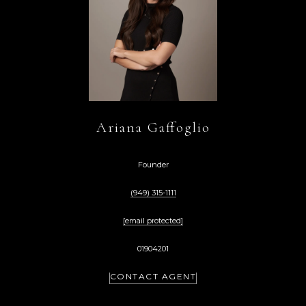
Ariana Gaffoglio
Founder
(949) 315-1111
[email protected]
01904201
CONTACT AGENT