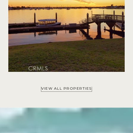
VIEW ALL PROPERTIES