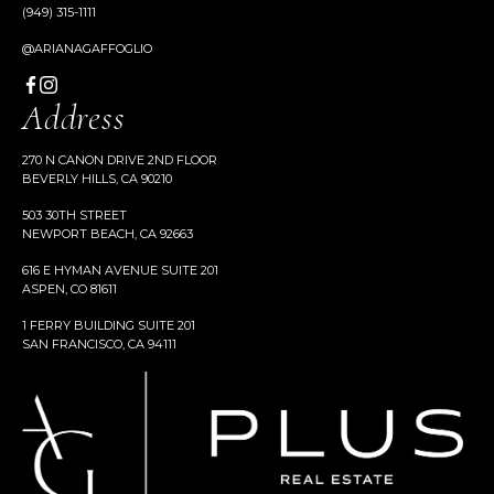
(949) 315-1111
@ARIANAGAFFOGLIO
Address
270 N CANON DRIVE 2ND FLOOR
BEVERLY HILLS, CA 90210
503 30TH STREET
NEWPORT BEACH, CA 92663
616 E HYMAN AVENUE SUITE 201
ASPEN, CO 81611
1 FERRY BUILDING SUITE 201
SAN FRANCISCO, CA 94111