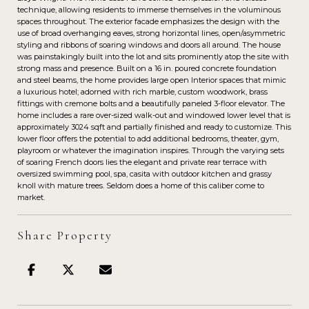
technique, allowing residents to immerse themselves in the voluminous
spaces throughout. The exterior facade emphasizes the design with the
use of broad overhanging eaves, strong horizontal lines, open/asymmetric
styling and ribbons of soaring windows and doors all around. The house
was painstakingly built into the lot and sits prominently atop the site with
strong mass and presence. Built on a 16 in. poured concrete foundation
and steel beams, the home provides large open Interior spaces that mimic
a luxurious hotel; adorned with rich marble, custom woodwork, brass
fittings with cremone bolts and a beautifully paneled 3-floor elevator. The
home includes a rare over-sized walk-out and windowed lower level that is
approximately 3024 sqft and partially finished and ready to customize. This
lower floor offers the potential to add additional bedrooms, theater, gym,
playroom or whatever the imagination inspires. Through the varying sets
of soaring French doors lies the elegant and private rear terrace with
oversized swimming pool, spa, casita with outdoor kitchen and grassy
knoll with mature trees. Seldom does a home of this caliber come to
market.
Share Property