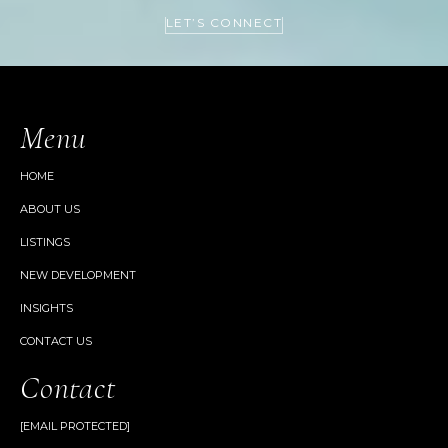
LET’S CONNECT
Menu
HOME
ABOUT US
LISTINGS
NEW DEVELOPMENT
INSIGHTS
CONTACT US
Contact
[EMAIL PROTECTED]