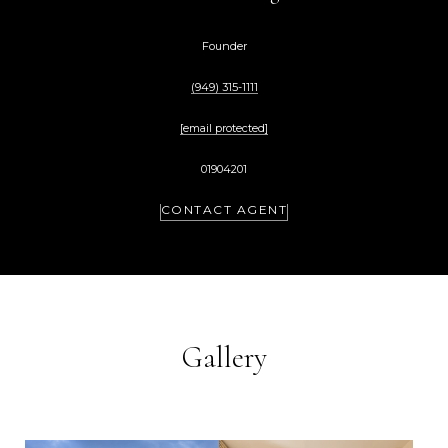
Founder
(949) 315-1111
[email protected]
01904201
CONTACT AGENT
Gallery