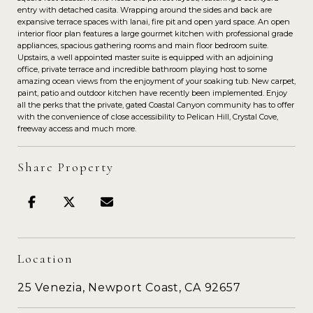
entry with detached casita. Wrapping around the sides and back are
expansive terrace spaces with lanai, fire pit and open yard space. An open
interior floor plan features a large gourmet kitchen with professional grade
appliances, spacious gathering rooms and main floor bedroom suite.
Upstairs, a well appointed master suite is equipped with an adjoining
office, private terrace and incredible bathroom playing host to some
amazing ocean views from the enjoyment of your soaking tub. New carpet,
paint, patio and outdoor kitchen have recently been implemented. Enjoy
all the perks that the private, gated Coastal Canyon community has to offer
with the convenience of close accessibility to Pelican Hill, Crystal Cove,
freeway access and much more.
Share Property
Location
25 Venezia, Newport Coast, CA 92657