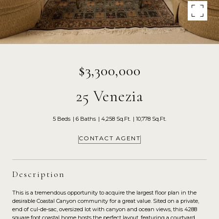
$3,300,000
25 Venezia
5 Beds
6 Baths
4,258 Sq.Ft.
10,778 Sq.Ft.
CONTACT AGENT
Description
This is a tremendous opportunity to acquire the largest floor plan in the
desirable Coastal Canyon community for a great value. Sited on a private,
end of cul-de-sac, oversized lot with canyon and ocean views, this 4288
square foot coastal home hosts the perfect layout, featuring a courtyard