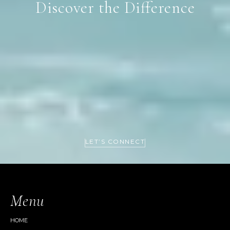
Discover the Difference
LET’S CONNECT
Menu
HOME