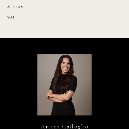
Status
Sold
Ariana Gaffoglio