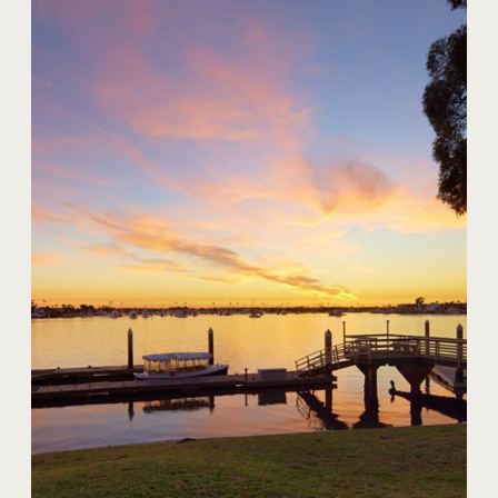
20 Harbor Island
$59,000,000