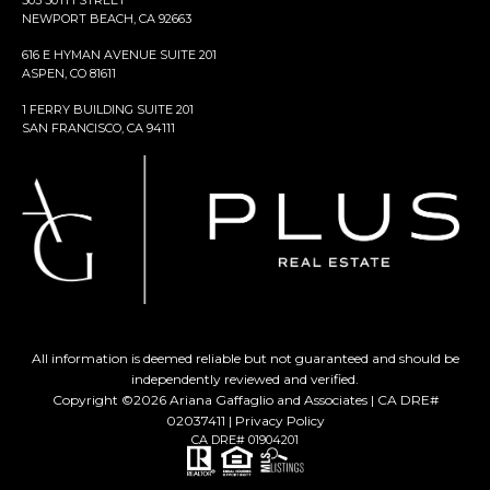
503 30TH STREET
NEWPORT BEACH, CA 92663
616 E HYMAN AVENUE SUITE 201
ASPEN, CO 81611
1 FERRY BUILDING SUITE 201
SAN FRANCISCO, CA 94111
All information is deemed reliable but not guaranteed and should be
independently reviewed and verified.
Copyright ©
2026
Ariana Gaffaglio and Associates | CA DRE#
02037411 |
Privacy Policy
CA DRE# 01904201