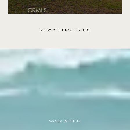
VIEW ALL PROPERTIES