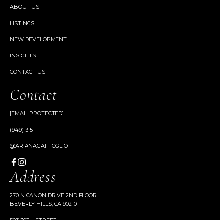
ABOUT US
LISTINGS
NEW DEVELOPMENT
INSIGHTS
CONTACT US
Contact
[EMAIL PROTECTED]
(949) 315-1111
@ARIANAGAFFOGLIO
Address
270 N CANON DRIVE 2ND FLOOR
BEVERLY HILLS, CA 90210