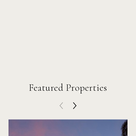
Featured Properties